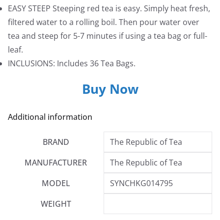
EASY STEEP Steeping red tea is easy. Simply heat fresh,
filtered water to a rolling boil. Then pour water over
tea and steep for 5-7 minutes if using a tea bag or full-
leaf.
INCLUSIONS: Includes 36 Tea Bags.
Buy Now
Additional information
BRAND
The Republic of Tea
MANUFACTURER
The Republic of Tea
MODEL
SYNCHKG014795
WEIGHT