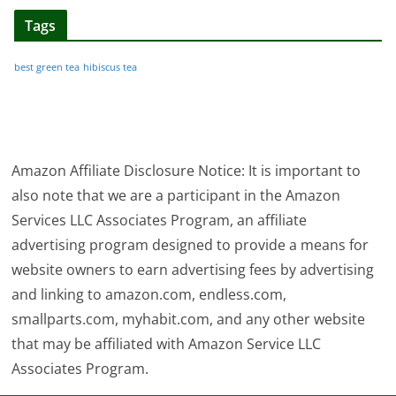
Tags
best green tea
hibiscus tea
Amazon Affiliate Disclosure Notice: It is important to
also note that we are a participant in the Amazon
Services LLC Associates Program, an affiliate
advertising program designed to provide a means for
website owners to earn advertising fees by advertising
and linking to amazon.com, endless.com,
smallparts.com, myhabit.com, and any other website
that may be affiliated with Amazon Service LLC
Associates Program.