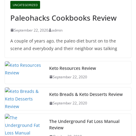
UNCATEGORIZED
Paleohacks Cookbooks Review
September 22, 2020
admin
A couple of years ago, the paleo diet burst on to the
scene and everybody and their neighbor was talking
Keto Resources Review
September 22, 2020
Keto Breads & Keto Desserts Review
September 22, 2020
The Underground Fat Loss Manual
Review