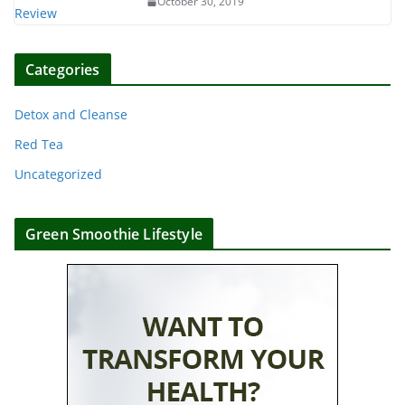
October 30, 2019
Categories
Detox and Cleanse
Red Tea
Uncategorized
Green Smoothie Lifestyle