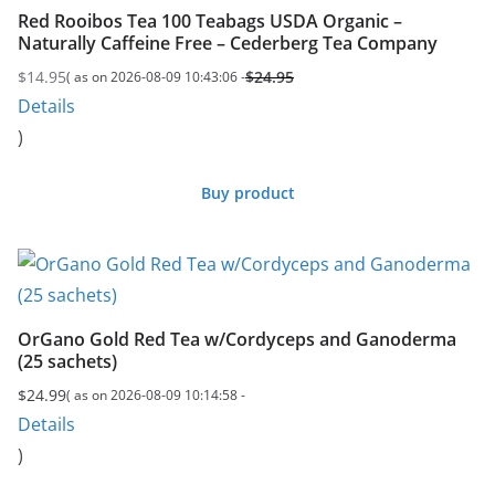
Red Rooibos Tea 100 Teabags USDA Organic –
Naturally Caffeine Free – Cederberg Tea Company
$
14.95
$
24.95
( as on 2026-08-09 10:43:06 -
Original
Current
Details
price
price
)
was:
is:
$24.95.
$14.95.
Buy product
OrGano Gold Red Tea w/Cordyceps and Ganoderma
(25 sachets)
$
24.99
( as on 2026-08-09 10:14:58 -
Details
)