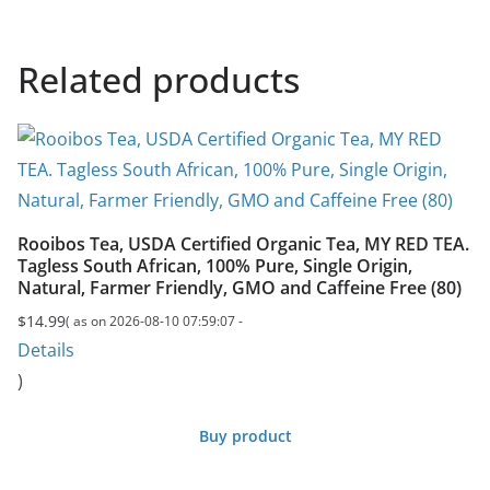
Related products
Rooibos Tea, USDA Certified Organic Tea, MY RED TEA.
Tagless South African, 100% Pure, Single Origin,
Natural, Farmer Friendly, GMO and Caffeine Free (80)
$
14.99
( as on 2026-08-10 07:59:07 -
Details
)
Buy product