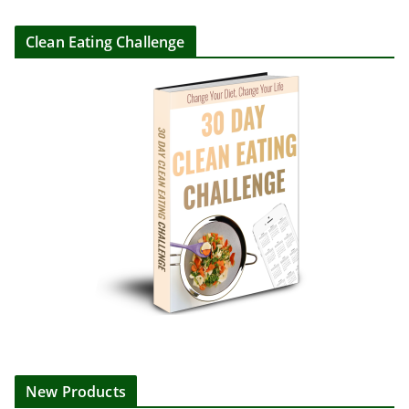
Clean Eating Challenge
New Products