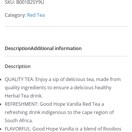
SKU:
B001B2SY9U
Category:
Red Tea
Description
Additional information
Description
QUALITY TEA: Enjoy a sip of delicious tea, made from
quality ingredients to ensure a delicious healthy
Herbal Tea drink.
REFRESHMENT: Good Hope Vanilla Red Tea a
refreshing drink indigenous to the cape region of
South Africa.
FLAVORFUL: Good Hope Vanilla is a blend of Rooibos