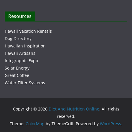
Resources
Hawaii Vacation Rentals
Dog Directory
Hawaiian Inspiration
Hawaii Artisans
Infographic Expo
Solar Energy
Great Coffee
Water Filter Systems
Copyright © 2026
Diet And Nutrition Online
. All rights
reserved.
Theme:
ColorMag
by ThemeGrill. Powered by
WordPress
.