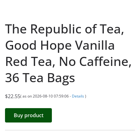
The Republic of Tea,
Good Hope Vanilla
Red Tea, No Caffeine,
36 Tea Bags
$
22.55
( as on 2026-08-10 07:59:06 -
Details
)
Buy product