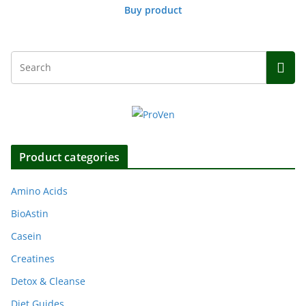
Buy product
Product categories
Amino Acids
BioAstin
Casein
Creatines
Detox & Cleanse
Diet Guides