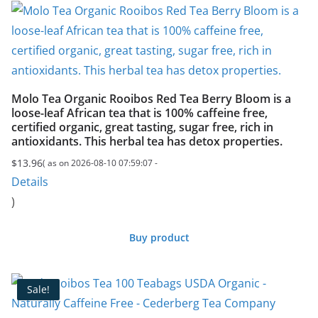
Molo Tea Organic Rooibos Red Tea Berry Bloom is a
loose-leaf African tea that is 100% caffeine free,
certified organic, great tasting, sugar free, rich in
antioxidants. This herbal tea has detox properties.
$
13.96
( as on 2026-08-10 07:59:07 -
Details
)
Buy product
Sale!