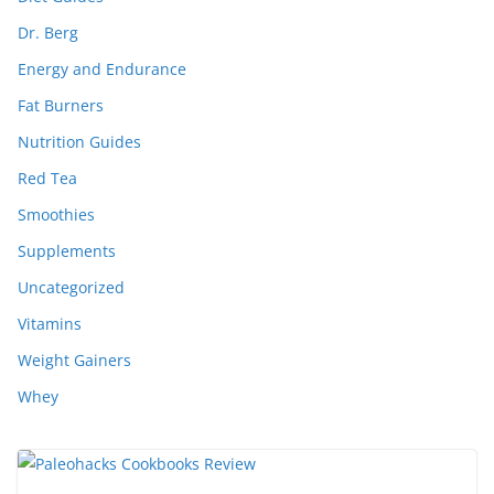
Dr. Berg
Energy and Endurance
Fat Burners
Nutrition Guides
Red Tea
Smoothies
Supplements
Uncategorized
Vitamins
Weight Gainers
Whey