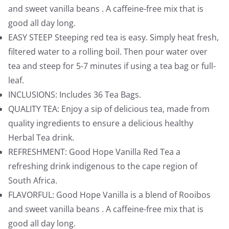
and sweet vanilla beans . A caffeine-free mix that is
good all day long.
EASY STEEP Steeping red tea is easy. Simply heat fresh,
filtered water to a rolling boil. Then pour water over
tea and steep for 5-7 minutes if using a tea bag or full-
leaf.
INCLUSIONS: Includes 36 Tea Bags.
QUALITY TEA: Enjoy a sip of delicious tea, made from
quality ingredients to ensure a delicious healthy
Herbal Tea drink.
REFRESHMENT: Good Hope Vanilla Red Tea a
refreshing drink indigenous to the cape region of
South Africa.
FLAVORFUL: Good Hope Vanilla is a blend of Rooibos
and sweet vanilla beans . A caffeine-free mix that is
good all day long.