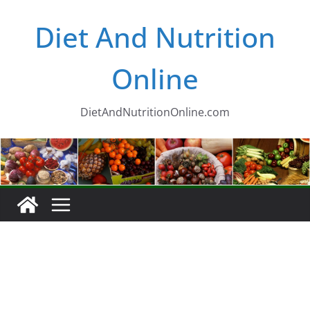
Skip
Diet And Nutrition
to
content
Online
DietAndNutritionOnline.com