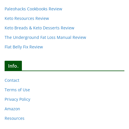
Paleohacks Cookbooks Review
Keto Resources Review
Keto Breads & Keto Desserts Review
The Underground Fat Loss Manual Review
Flat Belly Fix Review
Info.
Contact
Terms of Use
Privacy Policy
Amazon
Resources