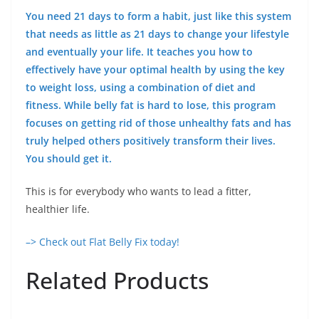
You need 21 days to form a habit, just like this system
that needs as little as 21 days to change your lifestyle
and eventually your life. It teaches you how to
effectively have your optimal health by using the key
to weight loss, using a combination of diet and
fitness. While belly fat is hard to lose, this program
focuses on getting rid of those unhealthy fats and has
truly helped others positively transform their lives.
You should get it.
This is for everybody who wants to lead a fitter,
healthier life.
–> Check out Flat Belly Fix today!
Related Products