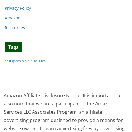
Privacy Policy
Amazon
Resources
Tags
best green tea
hibiscus tea
Amazon Affiliate Disclosure Notice: It is important to
also note that we are a participant in the Amazon
Services LLC Associates Program, an affiliate
advertising program designed to provide a means for
website owners to earn advertising fees by advertising