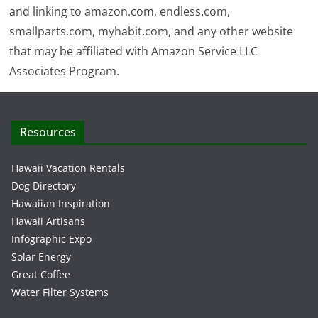
and linking to amazon.com, endless.com,
smallparts.com, myhabit.com, and any other website
that may be affiliated with Amazon Service LLC
Associates Program.
Resources
Hawaii Vacation Rentals
Dog Directory
Hawaiian Inspiration
Hawaii Artisans
Infographic Expo
Solar Energy
Great Coffee
Water Filter Systems