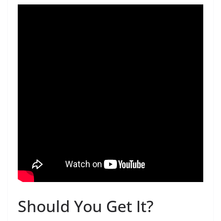
Should You Get It?