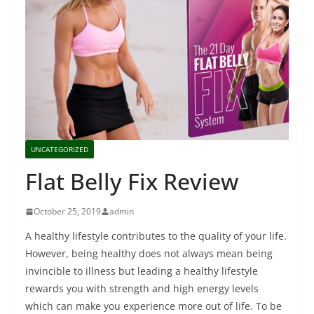
UNCATEGORIZED
Flat Belly Fix Review
October 25, 2019
admin
A healthy lifestyle contributes to the quality of your life.
However, being healthy does not always mean being
invincible to illness but leading a healthy lifestyle
rewards you with strength and high energy levels
which can make you experience more out of life. To be