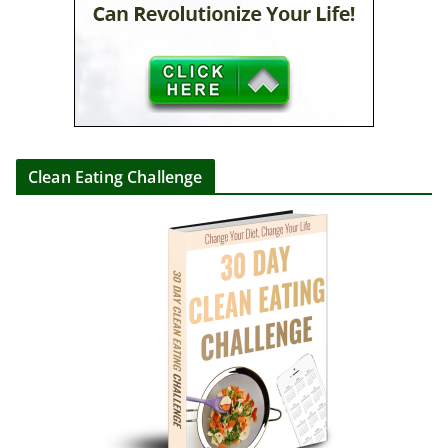
Clean Eating Challenge