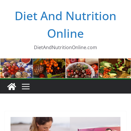
Skip
Diet And Nutrition
to
content
Online
DietAndNutritionOnline.com