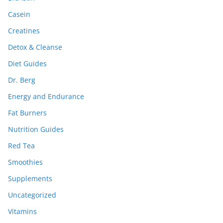
Casein
Creatines
Detox & Cleanse
Diet Guides
Dr. Berg
Energy and Endurance
Fat Burners
Nutrition Guides
Red Tea
Smoothies
Supplements
Uncategorized
Vitamins