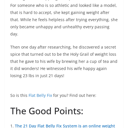
For someone who is so athletic and looked like a model,
that is hard to accept, she kept gaining weight after
that. While he feels helpless after trying everything, she
only became unhappy and unhealthy every passing
day.
Then one day after researching, he discovered a secret
spice that turned out to be the Holy Grail of weight loss
that he gave to his wife by brewing her a cup of tea and
it did wonders! He witnessed his wife happy again
losing 23 lbs in just 21 days!
So is this
Flat Belly Fix
for you? Find out here:
The Good Points:
1.
The 21 Day Flat Belly Fix System is an online weight