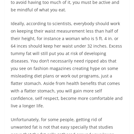
to avoid having too much of it, you must be active and
be mindful of what you eat.
Ideally, according to scientists, everybody should work
on keeping their waist measurement less than half of
their height, for instance a woman who is 5 ft. 4 in. or
64 inces should keep her waist under 32 inches. Excess
tummy fat will still put you at risk of developing
diseases. You don’t necessarily need ripped abs that
you see on fashion magazines creating hype on some
misleading diet plans or work out programs, just a
flatter stomach. Aside from health benefits that comes
with a flatter stomach, you will gain more self
confidence, self respect, become more comfortable and
live a longer life.
Unfortunately, for some people, getting rid of
unwanted fat is not that easy specially that studies