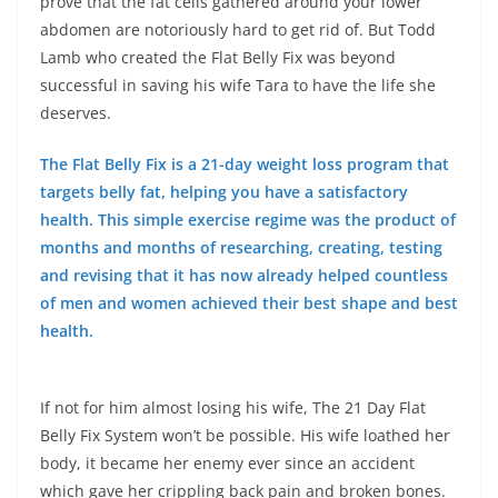
prove that the fat cells gathered around your lower
abdomen are notoriously hard to get rid of. But Todd
Lamb who created the Flat Belly Fix was beyond
successful in saving his wife Tara to have the life she
deserves.
The Flat Belly Fix is a 21-day weight loss program that
targets belly fat, helping you have a satisfactory
health. This simple exercise regime was the product of
months and months of researching, creating, testing
and revising that it has now already helped countless
of men and women achieved their best shape and best
health.
If not for him almost losing his wife, The 21 Day Flat
Belly Fix System won’t be possible. His wife loathed her
body, it became her enemy ever since an accident
which gave her crippling back pain and broken bones.