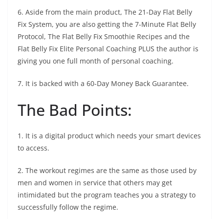
6. Aside from the main product, The 21-Day Flat Belly
Fix System, you are also getting the 7-Minute Flat Belly
Protocol, The Flat Belly Fix Smoothie Recipes and the
Flat Belly Fix Elite Personal Coaching PLUS the author is
giving you one full month of personal coaching.
7. It is backed with a 60-Day Money Back Guarantee.
The Bad Points:
1. It is a digital product which needs your smart devices
to access.
2. The workout regimes are the same as those used by
men and women in service that others may get
intimidated but the program teaches you a strategy to
successfully follow the regime.