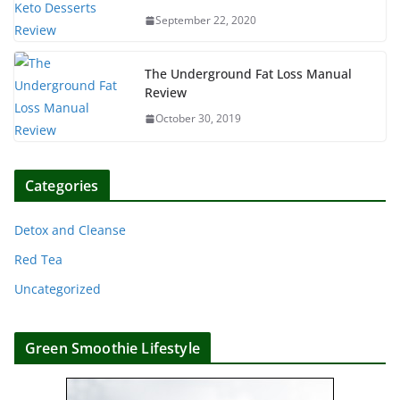
September 22, 2020
The Underground Fat Loss Manual
Review
October 30, 2019
Categories
Detox and Cleanse
Red Tea
Uncategorized
Green Smoothie Lifestyle