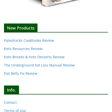
New Products
Paleohacks Cookbooks Review
Keto Resources Review
Keto Breads & Keto Desserts Review
The Underground Fat Loss Manual Review
Flat Belly Fix Review
Info.
Contact
Terms of Use