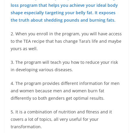
loss program that helps you achieve your ideal body
shape especially targeting your belly fat. It exposes
the truth about shedding pounds and burning fats.
2. When you enroll in the program, you will have access
to the TEA recipe that has change Tara’s life and maybe
yours as well.
3. The program will teach you how to reduce your risk
in developing various diseases.
4. The program provides different information for men
and women because men and women burn fat
differently so both genders get optimal results.
5. It is a combination of nutrition and fitness and it
covers a lot of topics, all very useful for your
transformation.