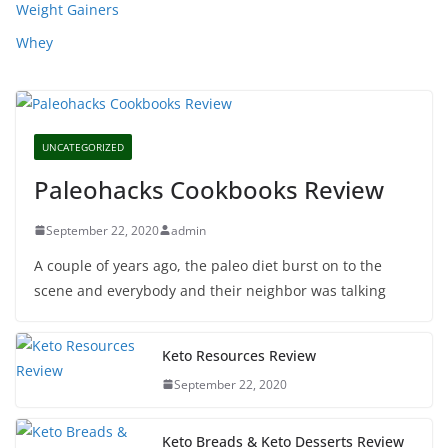
Weight Gainers
Whey
UNCATEGORIZED
Paleohacks Cookbooks Review
September 22, 2020
admin
A couple of years ago, the paleo diet burst on to the
scene and everybody and their neighbor was talking
Keto Resources Review
September 22, 2020
Keto Breads & Keto Desserts Review