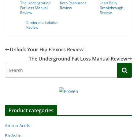
The Underground
Keto Resources
Lean Belly
Fat Loss Manual
Review
Breakthrough
Review
Review
Cinderella Solution
Review
Unlock Your Hip Flexors Review
The Underground Fat Loss Manual Review
Product categories
Amino Acids
BioAstin