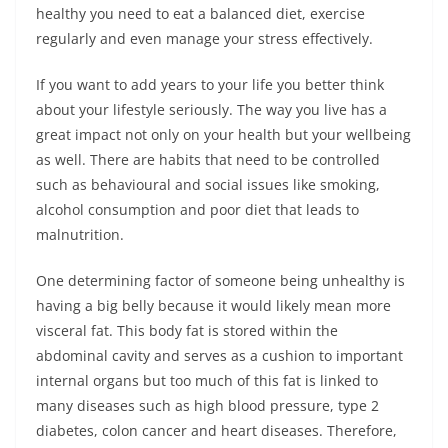
healthy you need to eat a balanced diet, exercise
regularly and even manage your stress effectively.
If you want to add years to your life you better think
about your lifestyle seriously. The way you live has a
great impact not only on your health but your wellbeing
as well. There are habits that need to be controlled
such as behavioural and social issues like smoking,
alcohol consumption and poor diet that leads to
malnutrition.
One determining factor of someone being unhealthy is
having a big belly because it would likely mean more
visceral fat. This body fat is stored within the
abdominal cavity and serves as a cushion to important
internal organs but too much of this fat is linked to
many diseases such as high blood pressure, type 2
diabetes, colon cancer and heart diseases. Therefore,