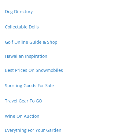
Dog Directory
Collectable Dolls
Golf Online Guide & Shop
Hawaiian Inspiration
Best Prices On Snowmobiles
Sporting Goods For Sale
Travel Gear To GO
Wine On Auction
Everything For Your Garden