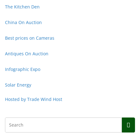
The Kitchen Den
China On Auction
Best prices on
Cameras
Antiques On Auction
Infographic Expo
Solar Energy
Hosted by Trade Wind Host