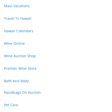
Maui Vacations
Travel To Hawaii
Hawaii Calendars
Wine Online
Wine Auction Shop
Premier Wine Store
Bath And Body
Handbags On Auction
Pet Care