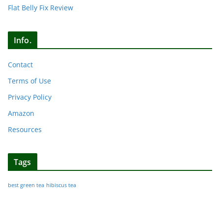
Flat Belly Fix Review
Info.
Contact
Terms of Use
Privacy Policy
Amazon
Resources
Tags
best green tea
hibiscus tea