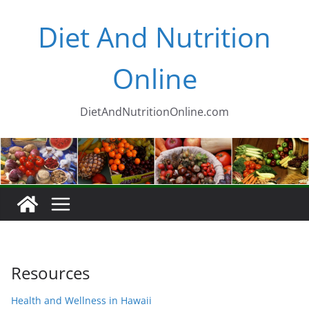
Skip
Diet And Nutrition
to
content
Online
DietAndNutritionOnline.com
Resources
Health and Wellness in Hawaii