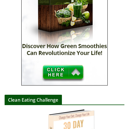
Clean Eating Challenge