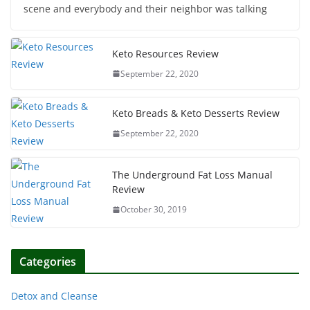
scene and everybody and their neighbor was talking
Keto Resources Review
September 22, 2020
Keto Breads & Keto Desserts Review
September 22, 2020
The Underground Fat Loss Manual
Review
October 30, 2019
Categories
Detox and Cleanse