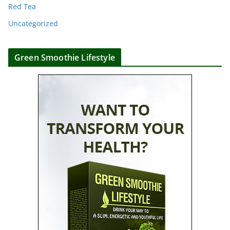
Red Tea
Uncategorized
Green Smoothie Lifestyle