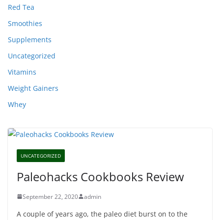
Red Tea
Smoothies
Supplements
Uncategorized
Vitamins
Weight Gainers
Whey
UNCATEGORIZED
Paleohacks Cookbooks Review
September 22, 2020
admin
A couple of years ago, the paleo diet burst on to the