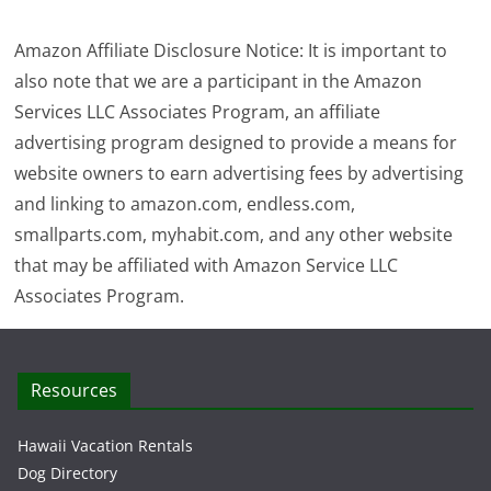
Amazon Affiliate Disclosure Notice: It is important to
also note that we are a participant in the Amazon
Services LLC Associates Program, an affiliate
advertising program designed to provide a means for
website owners to earn advertising fees by advertising
and linking to amazon.com, endless.com,
smallparts.com, myhabit.com, and any other website
that may be affiliated with Amazon Service LLC
Associates Program.
Resources
Hawaii Vacation Rentals
Dog Directory