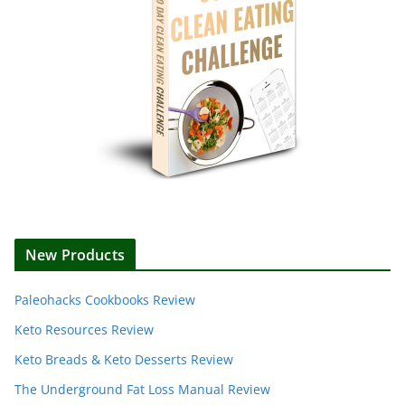
New Products
Paleohacks Cookbooks Review
Keto Resources Review
Keto Breads & Keto Desserts Review
The Underground Fat Loss Manual Review