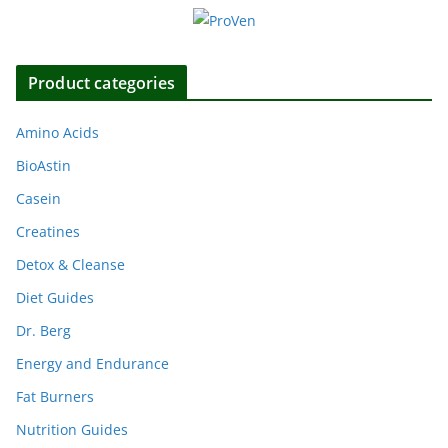
Product categories
Amino Acids
BioAstin
Casein
Creatines
Detox & Cleanse
Diet Guides
Dr. Berg
Energy and Endurance
Fat Burners
Nutrition Guides