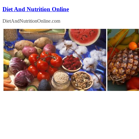
Skip
Diet And Nutrition Online
to
content
DietAndNutritionOnline.com