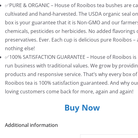
✅PURE & ORGANIC – House of Rooibos tea bushes are car
cultivated and hand-harvested. The USDA organic seal on
box is your guarantee that it is Non-GMO and our farmer
chemicals, pesticides or herbicides. No added flavorings 
preservatives. Ever. Each cup is delicious pure Rooibos –
nothing else!
✅100% SATISFACTION GUARANTEE – House of Rooibos is a
run business with traditional values. We grow by providin
products and responsive service. That’s why every box of
Rooibos tea is 100% satisfaction guaranteed. And why ou
loving customers come back for more, again and again!
Buy Now
Additional information