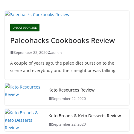
UNCATEGORIZED
Paleohacks Cookbooks Review
September 22, 2020
admin
A couple of years ago, the paleo diet burst on to the
scene and everybody and their neighbor was talking
Keto Resources Review
September 22, 2020
Keto Breads & Keto Desserts Review
September 22, 2020