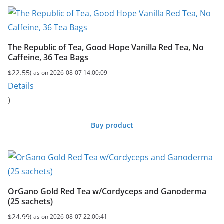
The Republic of Tea, Good Hope Vanilla Red Tea, No
Caffeine, 36 Tea Bags
$
22.55
( as on 2026-08-07 14:00:09 -
Details
)
Buy product
OrGano Gold Red Tea w/Cordyceps and Ganoderma
(25 sachets)
$
24.99
( as on 2026-08-07 22:00:41 -