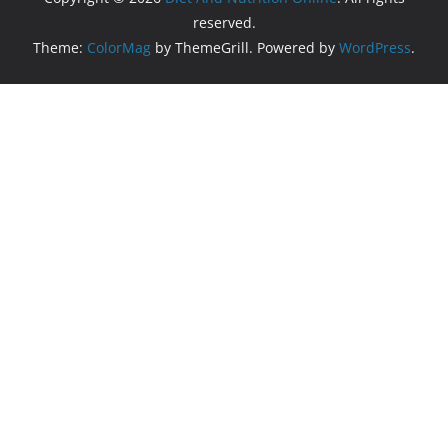
reserved.
Theme:
ColorMag
by ThemeGrill. Powered by
WordPress
.