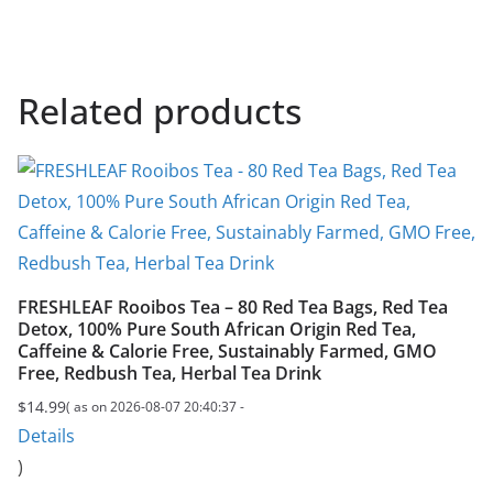
Related products
FRESHLEAF Rooibos Tea – 80 Red Tea Bags, Red Tea
Detox, 100% Pure South African Origin Red Tea,
Caffeine & Calorie Free, Sustainably Farmed, GMO
Free, Redbush Tea, Herbal Tea Drink
$
14.99
( as on 2026-08-07 20:40:37 -
Details
)