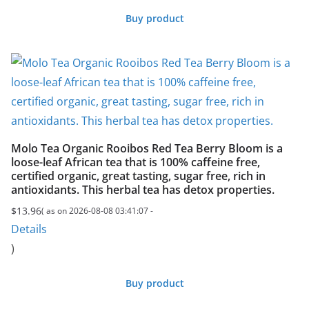
Buy product
Molo Tea Organic Rooibos Red Tea Berry Bloom is a
loose-leaf African tea that is 100% caffeine free,
certified organic, great tasting, sugar free, rich in
antioxidants. This herbal tea has detox properties.
$
13.96
( as on 2026-08-08 03:41:07 -
Details
)
Buy product