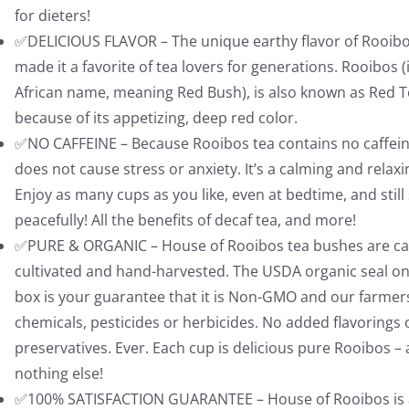
8
9
for dieters!
.
8
✅DELICIOUS FLAVOR – The unique earthy flavor of Rooib
9
.
made it a favorite of tea lovers for generations. Rooibos (i
5
African name, meaning Red Bush), is also known as Red 
.
because of its appetizing, deep red color.
✅NO CAFFEINE – Because Rooibos tea contains no caffeine
does not cause stress or anxiety. It’s a calming and relaxi
Enjoy as many cups as you like, even at bedtime, and still
peacefully! All the benefits of decaf tea, and more!
✅PURE & ORGANIC – House of Rooibos tea bushes are car
cultivated and hand-harvested. The USDA organic seal on
box is your guarantee that it is Non-GMO and our farmer
chemicals, pesticides or herbicides. No added flavorings 
preservatives. Ever. Each cup is delicious pure Rooibos –
nothing else!
✅100% SATISFACTION GUARANTEE – House of Rooibos is a