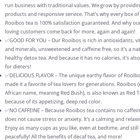
run business with traditional values. We grow by providin
products and responsive service. That’s why every box of
Rooibos tea is 100% satisfaction guaranteed. And why ou
loving customers come back for more, again and again!
✅GOOD FOR YOU – Our Rooibos is rich in antioxidants, v
and minerals, unsweetened and caffeine free, so it’s a na
healthy detox tea. And because it has no calories, it’s als
for dieters!
✅DELICIOUS FLAVOR – The unique earthy flavor of Rooib
made it a favorite of tea lovers for generations. Rooibos (i
African name, meaning Red Bush), is also known as Red 
because of its appetizing, deep red color.
✅NO CAFFEINE – Because Rooibos tea contains no caffeine
does not cause stress or anxiety. It’s a calming and relaxi
Enjoy as many cups as you like, even at bedtime, and still
peacefully! All the benefits of decaf tea, and more!