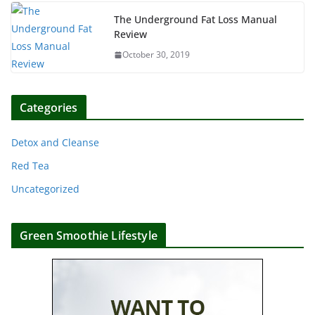
The Underground Fat Loss Manual
Review
October 30, 2019
Categories
Detox and Cleanse
Red Tea
Uncategorized
Green Smoothie Lifestyle