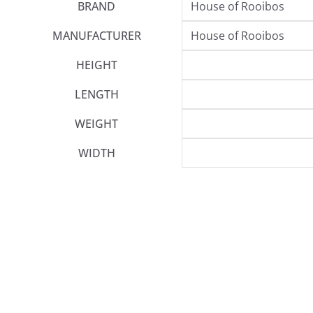
BRAND
House of Rooibos
MANUFACTURER
House of Rooibos
HEIGHT
LENGTH
WEIGHT
WIDTH