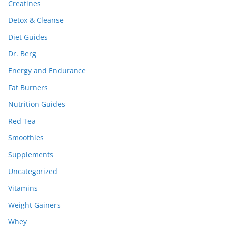
Creatines
Detox & Cleanse
Diet Guides
Dr. Berg
Energy and Endurance
Fat Burners
Nutrition Guides
Red Tea
Smoothies
Supplements
Uncategorized
Vitamins
Weight Gainers
Whey