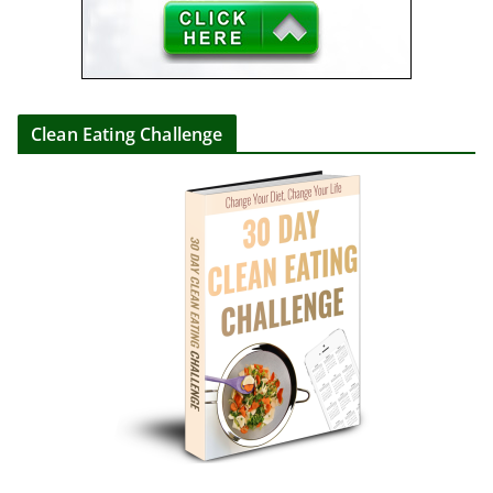
Clean Eating Challenge