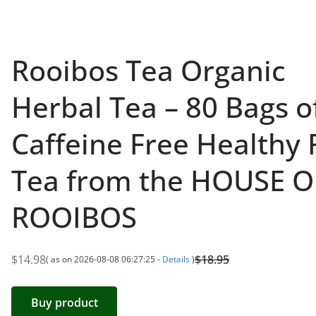
Rooibos Tea Organic
Herbal Tea – 80 Bags o
Caffeine Free Healthy
Tea from the HOUSE O
ROOIBOS
$
14.98
$
18.95
( as on 2026-08-08 06:27:25 -
Details
)
O
C
r
u
Buy product
i
r