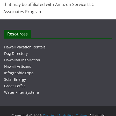
that may be affiliated with Amazon Service LLC
Associates Program.
Resources
Hawaii Vacation Rentals
Dog Directory
Hawaiian Inspiration
Hawaii Artisans
Infographic Expo
Solar Energy
Great Coffee
Water Filter Systems
Copyright © 2026
Diet And Nutrition Online
. All rights