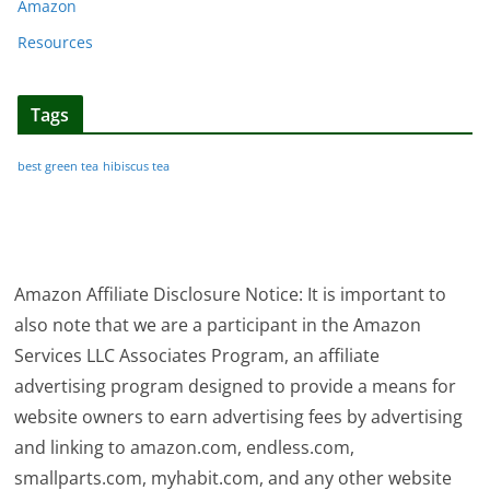
Amazon
Resources
Tags
best green tea
hibiscus tea
Amazon Affiliate Disclosure Notice: It is important to
also note that we are a participant in the Amazon
Services LLC Associates Program, an affiliate
advertising program designed to provide a means for
website owners to earn advertising fees by advertising
and linking to amazon.com, endless.com,
smallparts.com, myhabit.com, and any other website