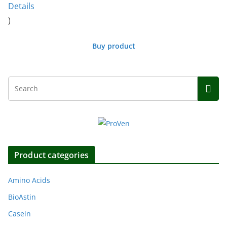
Details
)
Buy product
Product categories
Amino Acids
BioAstin
Casein