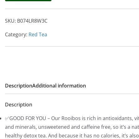
g
r
i
e
SKU:
B074LR8W3C
n
n
a
t
Category:
Red Tea
l
p
p
r
r
i
i
c
c
e
e
i
Description
Additional information
w
s
a
:
Description
s
$
:
1
✅GOOD FOR YOU – Our Rooibos is rich in antioxidants, v
$
4
and minerals, unsweetened and caffeine free, so it’s a na
1
.
healthy detox tea. And because it has no calories, it’s als