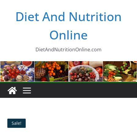
Skip
Diet And Nutrition
to
content
Online
DietAndNutritionOnline.com
Sale!