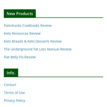
New Products
Paleohacks Cookbooks Review
Keto Resources Review
Keto Breads & Keto Desserts Review
The Underground Fat Loss Manual Review
Flat Belly Fix Review
Info.
Contact
Terms of Use
Privacy Policy