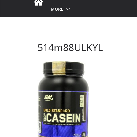
MORE
514m88ULKYL