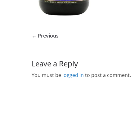
← Previous
Leave a Reply
You must be
logged in
to post a comment.