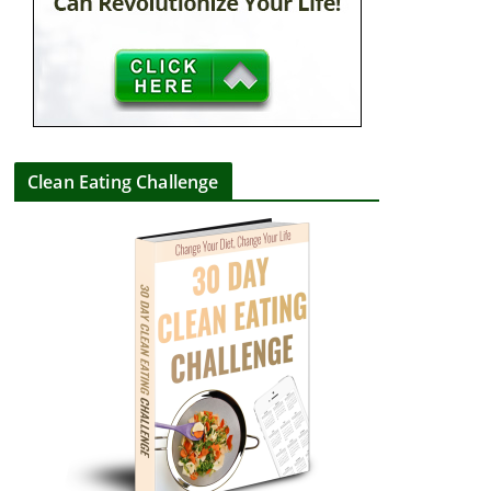
Clean Eating Challenge