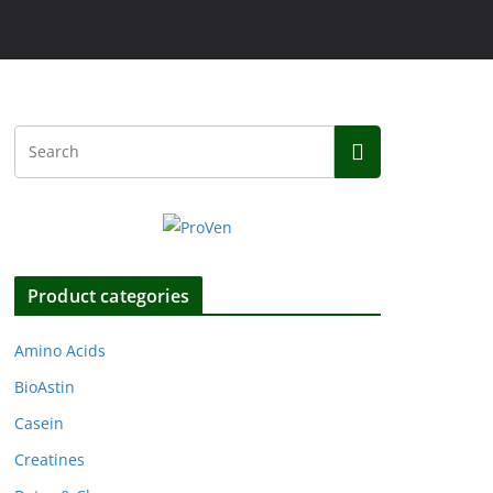
Product categories
Amino Acids
BioAstin
Casein
Creatines