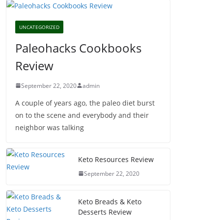
UNCATEGORIZED
Paleohacks Cookbooks
Review
September 22, 2020
admin
A couple of years ago, the paleo diet burst
on to the scene and everybody and their
neighbor was talking
Keto Resources Review
September 22, 2020
Keto Breads & Keto
Desserts Review