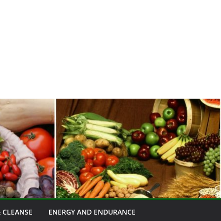
 CLEANSE
ENERGY AND ENDURANCE