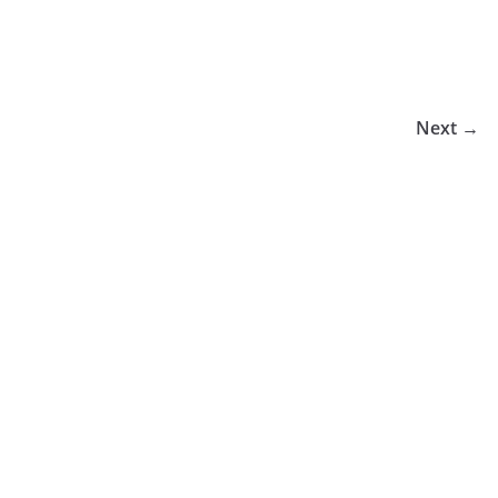
Next →