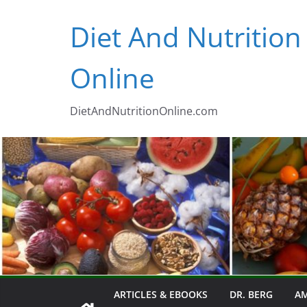
Skip
Diet And Nutrition
to
content
Online
DietAndNutritionOnline.com
ARTICLES & EBOOKS
DR. BERG
AM