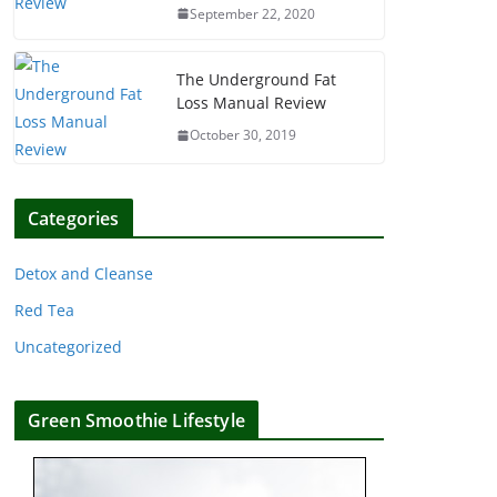
September 22, 2020
The Underground Fat
Loss Manual Review
October 30, 2019
Categories
Detox and Cleanse
Red Tea
Uncategorized
Green Smoothie Lifestyle