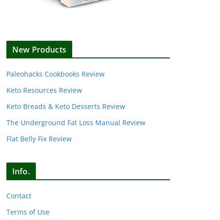
New Products
Paleohacks Cookbooks Review
Keto Resources Review
Keto Breads & Keto Desserts Review
The Underground Fat Loss Manual Review
Flat Belly Fix Review
Info.
Contact
Terms of Use