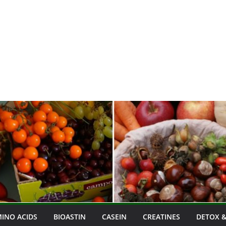
INO ACIDS
BIOASTIN
CASEIN
CREATINES
DETOX &