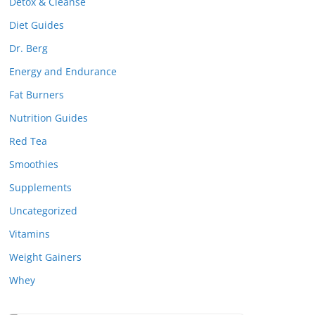
Detox & Cleanse
Diet Guides
Dr. Berg
Energy and Endurance
Fat Burners
Nutrition Guides
Red Tea
Smoothies
Supplements
Uncategorized
Vitamins
Weight Gainers
Whey