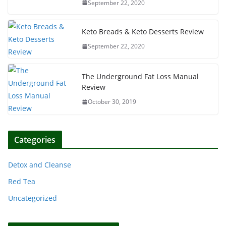
September 22, 2020
Keto Breads & Keto Desserts Review
September 22, 2020
The Underground Fat Loss Manual
Review
October 30, 2019
Categories
Detox and Cleanse
Red Tea
Uncategorized