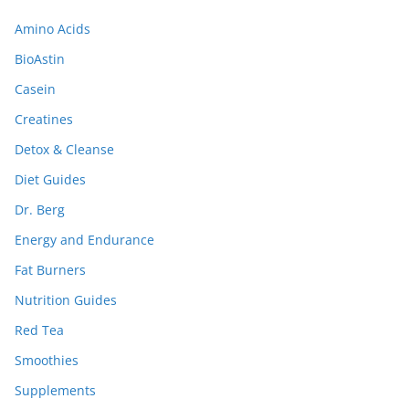
Amino Acids
BioAstin
Casein
Creatines
Detox & Cleanse
Diet Guides
Dr. Berg
Energy and Endurance
Fat Burners
Nutrition Guides
Red Tea
Smoothies
Supplements