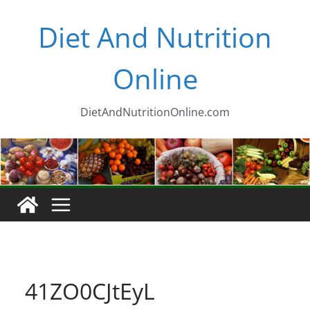
Skip
Diet And Nutrition
to
content
Online
DietAndNutritionOnline.com
41ZO0CJtEyL