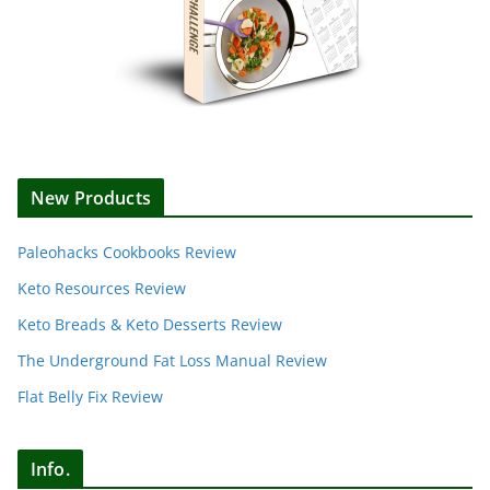
New Products
Paleohacks Cookbooks Review
Keto Resources Review
Keto Breads & Keto Desserts Review
The Underground Fat Loss Manual Review
Flat Belly Fix Review
Info.