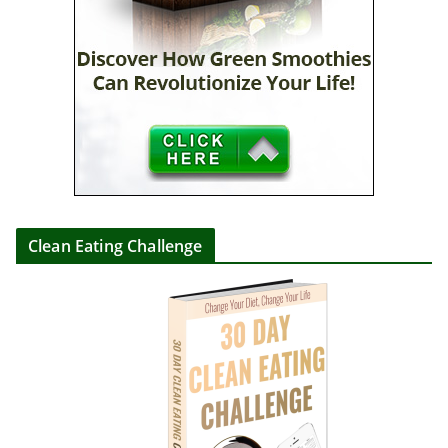
Clean Eating Challenge