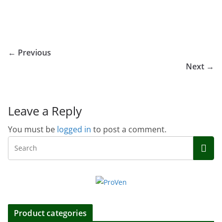
← Previous
Next →
Leave a Reply
You must be
logged in
to post a comment.
Product categories