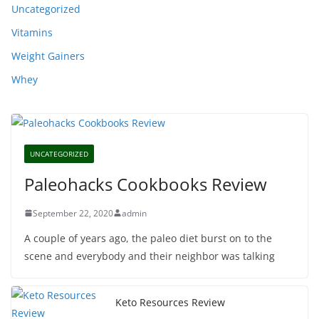
Uncategorized
Vitamins
Weight Gainers
Whey
UNCATEGORIZED
Paleohacks Cookbooks Review
September 22, 2020
admin
A couple of years ago, the paleo diet burst on to the
scene and everybody and their neighbor was talking
Keto Resources Review