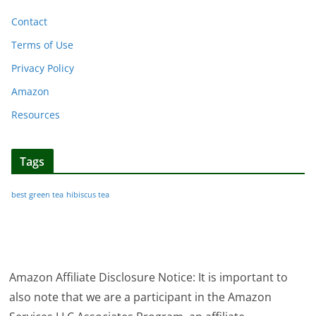
Contact
Terms of Use
Privacy Policy
Amazon
Resources
Tags
best green tea
hibiscus tea
Amazon Affiliate Disclosure Notice: It is important to
also note that we are a participant in the Amazon