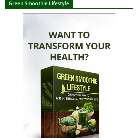
Green Smoothie Lifestyle