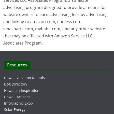
Services LLC Associates Program, an affiliate
advertising program designed to provide a means for
website owners to earn advertising fees by advertising
and linking to amazon.com, endless.com,
smallparts.com, myhabit.com, and any other website
that may be affiliated with Amazon Service LLC
Associates Program.
Resources
Hawaii Vacation Rentals
Dog Directory
Hawaiian Inspiration
Hawaii Artisans
Infographic Expo
Solar Energy