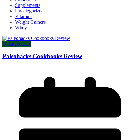
Supplements
Uncategorized
Vitamins
Weight Gainers
Whey
Uncategorized
Paleohacks Cookbooks Review