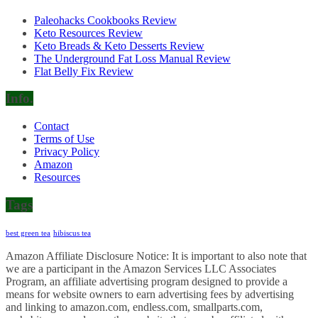
Paleohacks Cookbooks Review
Keto Resources Review
Keto Breads & Keto Desserts Review
The Underground Fat Loss Manual Review
Flat Belly Fix Review
Info.
Contact
Terms of Use
Privacy Policy
Amazon
Resources
Tags
best green tea
hibiscus tea
Amazon Affiliate Disclosure Notice: It is important to also note that
we are a participant in the Amazon Services LLC Associates
Program, an affiliate advertising program designed to provide a
means for website owners to earn advertising fees by advertising
and linking to amazon.com, endless.com, smallparts.com,