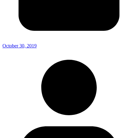
October 30, 2019