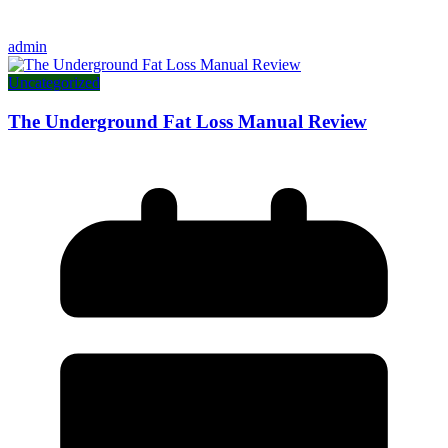
admin
Uncategorized
The Underground Fat Loss Manual Review