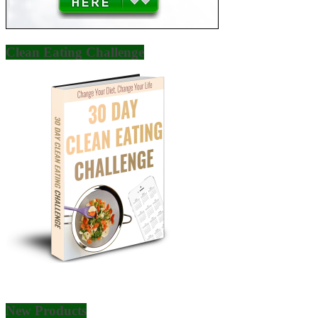
Clean Eating Challenge
New Products