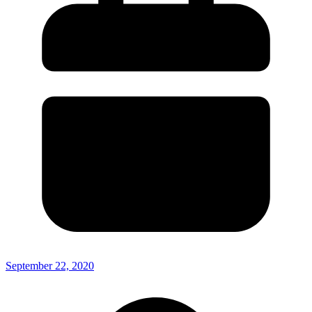
September 22, 2020