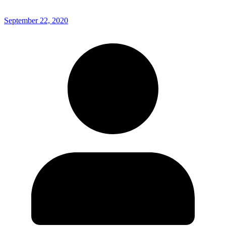
September 22, 2020