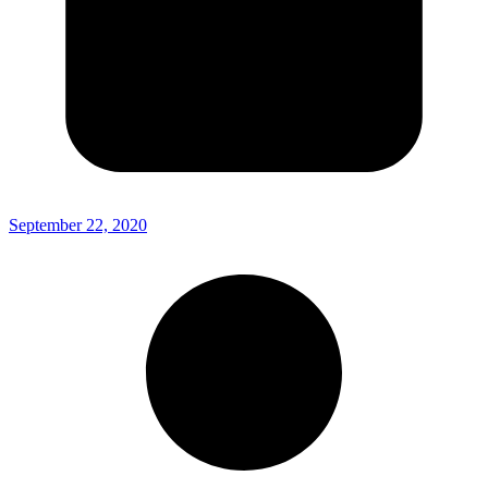
September 22, 2020