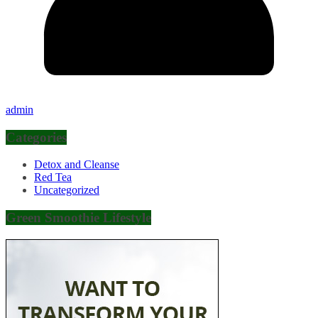
admin
Categories
Detox and Cleanse
Red Tea
Uncategorized
Green Smoothie Lifestyle