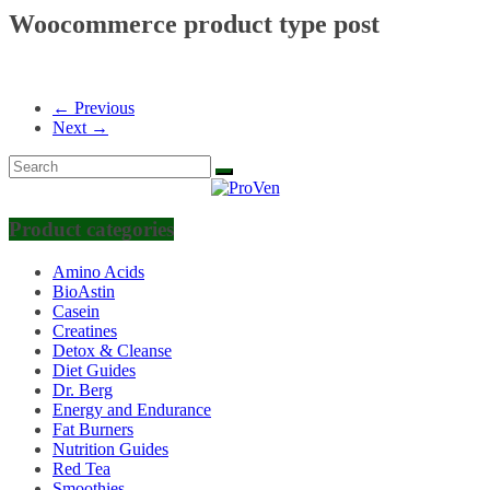
Woocommerce product type post
← Previous
Next →
Product categories
Amino Acids
BioAstin
Casein
Creatines
Detox & Cleanse
Diet Guides
Dr. Berg
Energy and Endurance
Fat Burners
Nutrition Guides
Red Tea
Smoothies