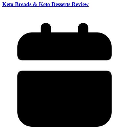
Keto Breads & Keto Desserts Review