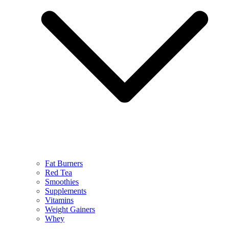
Fat Burners
Red Tea
Smoothies
Supplements
Vitamins
Weight Gainers
Whey