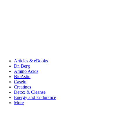
Articles & eBooks
Dr. Berg
Amino Acids
BioAstin
Casein
Creatines
Detox & Cleanse
Energy and Endurance
More