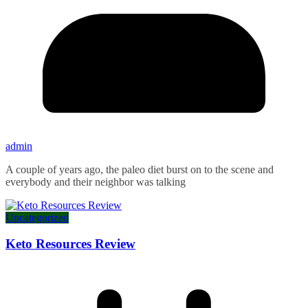
admin
A couple of years ago, the paleo diet burst on to the scene and
everybody and their neighbor was talking
Uncategorized
Keto Resources Review