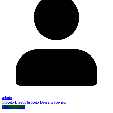
admin
Uncategorized