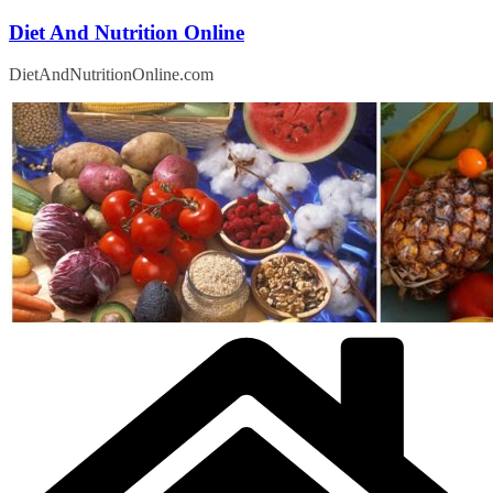
Skip
Diet And Nutrition Online
to
content
DietAndNutritionOnline.com