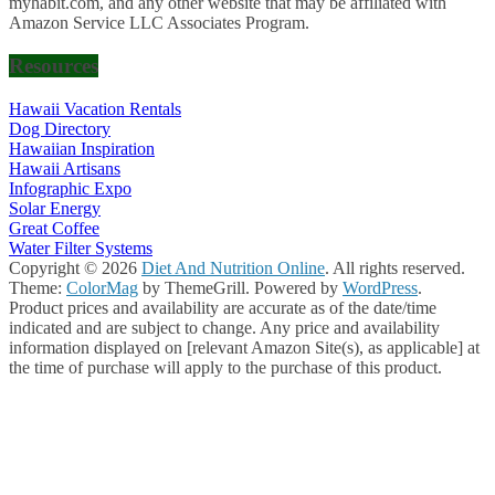
myhabit.com, and any other website that may be affiliated with
Amazon Service LLC Associates Program.
Resources
Hawaii Vacation Rentals
Dog Directory
Hawaiian Inspiration
Hawaii Artisans
Infographic Expo
Solar Energy
Great Coffee
Water Filter Systems
Copyright © 2026
Diet And Nutrition Online
. All rights reserved.
Theme:
ColorMag
by ThemeGrill. Powered by
WordPress
.
Product prices and availability are accurate as of the date/time
indicated and are subject to change. Any price and availability
information displayed on [relevant Amazon Site(s), as applicable] at
the time of purchase will apply to the purchase of this product.