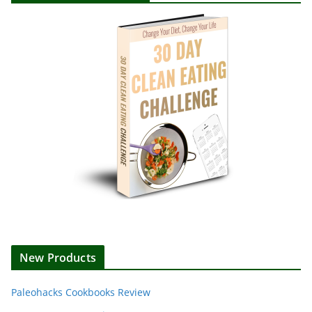
New Products
Paleohacks Cookbooks Review