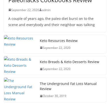
September 22, 2020
admin
A couple of years ago, the paleo diet burst on to the
scene and everybody and their neighbor was talking
Keto Resources Review
September 22, 2020
Keto Breads & Keto Desserts Review
September 22, 2020
The Underground Fat Loss Manual
Review
October 30, 2019