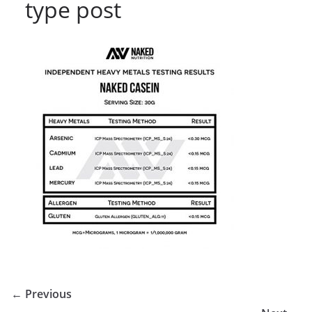
type post
← Previous