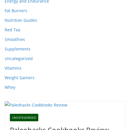
Energy and Endurance
Fat Burners
Nutrition Guides
Red Tea
Smoothies
Supplements
Uncategorized
Vitamins
Weight Gainers
Whey
UNCATEGORIZED
Paleohacks Cookbooks Review