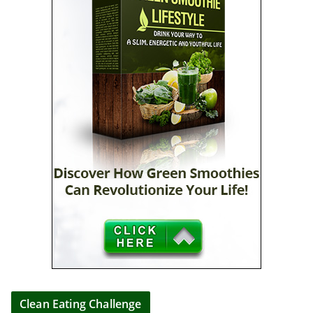
Clean Eating Challenge