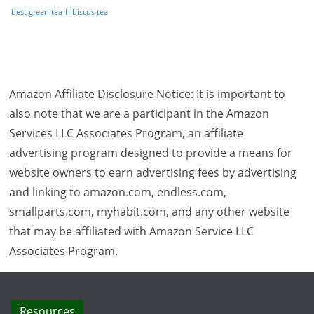
best green tea
hibiscus tea
Amazon Affiliate Disclosure Notice: It is important to
also note that we are a participant in the Amazon
Services LLC Associates Program, an affiliate
advertising program designed to provide a means for
website owners to earn advertising fees by advertising
and linking to amazon.com, endless.com,
smallparts.com, myhabit.com, and any other website
that may be affiliated with Amazon Service LLC
Associates Program.
Resources