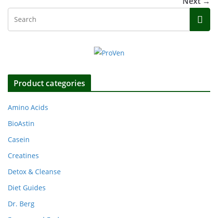
Next →
Product categories
Amino Acids
BioAstin
Casein
Creatines
Detox & Cleanse
Diet Guides
Dr. Berg