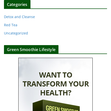
Categories
Detox and Cleanse
Red Tea
Uncategorized
Green Smoothie Lifestyle