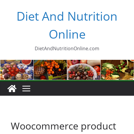
Skip
Diet And Nutrition
to
content
Online
DietAndNutritionOnline.com
Woocommerce product