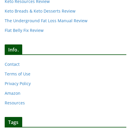
Keto Resources Review
Keto Breads & Keto Desserts Review
The Underground Fat Loss Manual Review
Flat Belly Fix Review
Info.
Contact
Terms of Use
Privacy Policy
Amazon
Resources
Tags