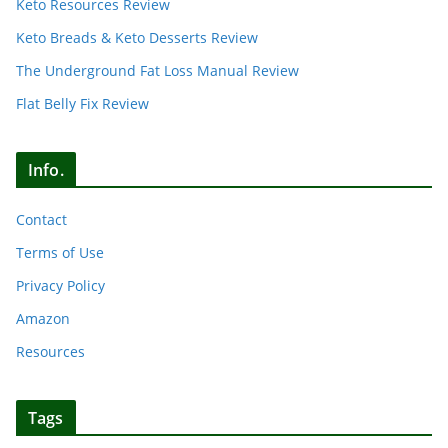
Keto Resources Review
Keto Breads & Keto Desserts Review
The Underground Fat Loss Manual Review
Flat Belly Fix Review
Info.
Contact
Terms of Use
Privacy Policy
Amazon
Resources
Tags