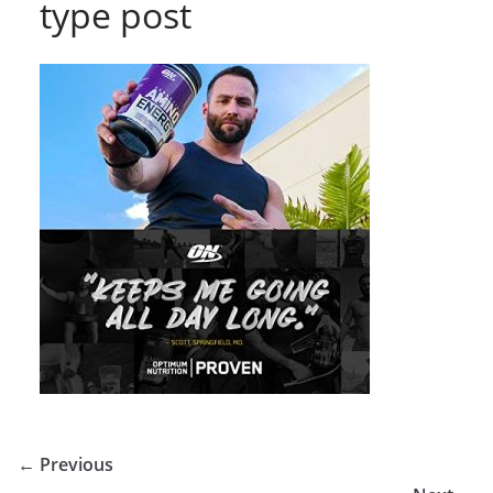
type post
← Previous