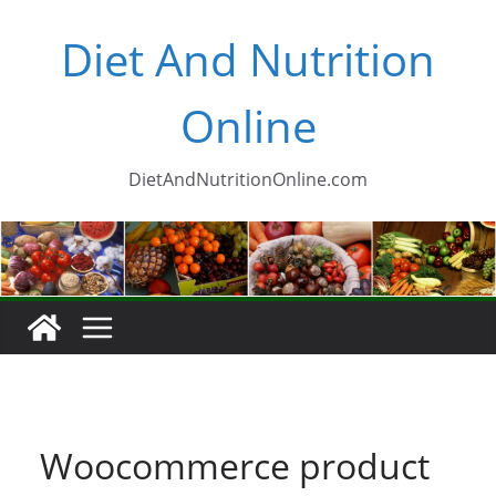
Skip
Diet And Nutrition
to
content
Online
DietAndNutritionOnline.com
Woocommerce product