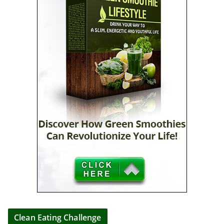
Clean Eating Challenge