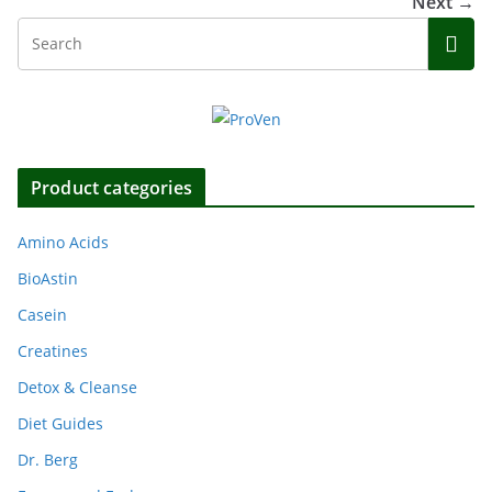
Next →
Product categories
Amino Acids
BioAstin
Casein
Creatines
Detox & Cleanse
Diet Guides
Dr. Berg