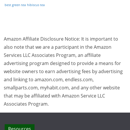
best green tea
hibiscus tea
Amazon Affiliate Disclosure Notice: It is important to
also note that we are a participant in the Amazon
Services LLC Associates Program, an affiliate
advertising program designed to provide a means for
website owners to earn advertising fees by advertising
and linking to amazon.com, endless.com,
smallparts.com, myhabit.com, and any other website
that may be affiliated with Amazon Service LLC
Associates Program.
Resources