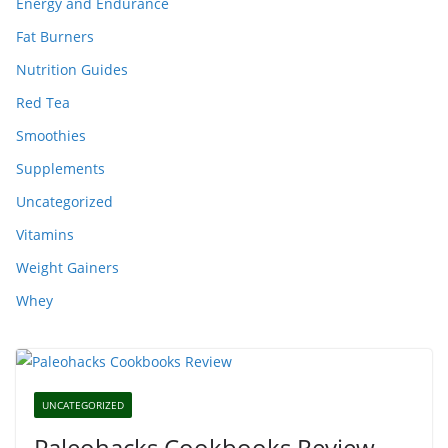
Energy and Endurance
Fat Burners
Nutrition Guides
Red Tea
Smoothies
Supplements
Uncategorized
Vitamins
Weight Gainers
Whey
UNCATEGORIZED
Paleohacks Cookbooks Review