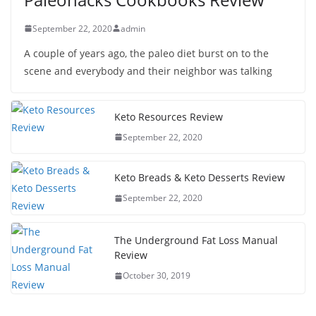
September 22, 2020
admin
A couple of years ago, the paleo diet burst on to the
scene and everybody and their neighbor was talking
Keto Resources Review
September 22, 2020
Keto Breads & Keto Desserts Review
September 22, 2020
The Underground Fat Loss Manual
Review
October 30, 2019