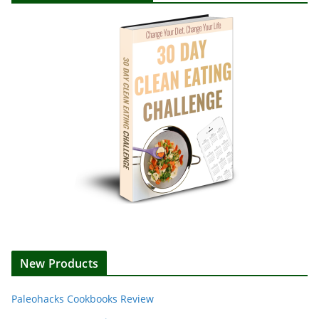
New Products
Paleohacks Cookbooks Review