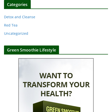
Categories
Detox and Cleanse
Red Tea
Uncategorized
Green Smoothie Lifestyle