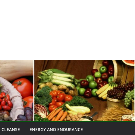
 CLEANSE
ENERGY AND ENDURANCE