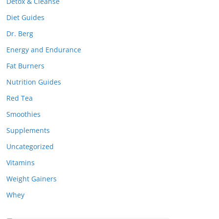
Detox & Cleanse
Diet Guides
Dr. Berg
Energy and Endurance
Fat Burners
Nutrition Guides
Red Tea
Smoothies
Supplements
Uncategorized
Vitamins
Weight Gainers
Whey