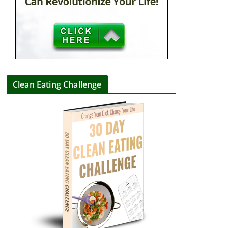
Clean Eating Challenge