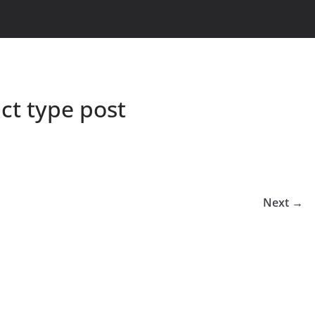
t type post
Next →