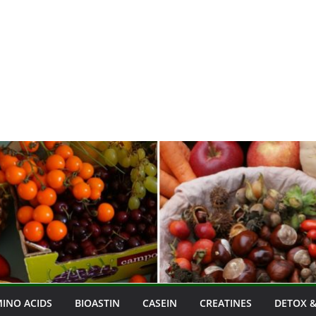
INO ACIDS
BIOASTIN
CASEIN
CREATINES
DETOX &