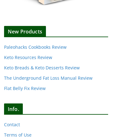
New Products
Paleohacks Cookbooks Review
Keto Resources Review
Keto Breads & Keto Desserts Review
The Underground Fat Loss Manual Review
Flat Belly Fix Review
Info.
Contact
Terms of Use