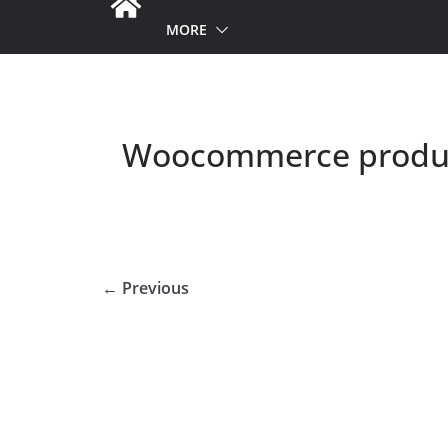
MORE
Woocommerce produc
← Previous