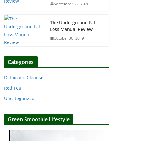
September 22, 2020
The Underground Fat
Loss Manual Review
October 30, 2019
Categories
Detox and Cleanse
Red Tea
Uncategorized
Green Smoothie Lifestyle