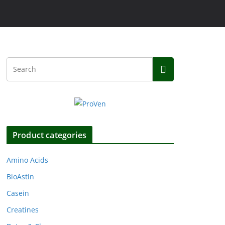
Product categories
Amino Acids
BioAstin
Casein
Creatines