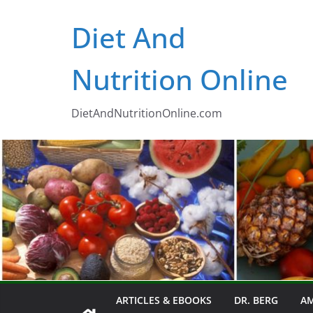
Skip
Diet And
to
content
Nutrition Online
DietAndNutritionOnline.com
ARTICLES & EBOOKS
DR. BERG
AM