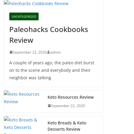
UNCATEGORIZED
Paleohacks Cookbooks
Review
September 22, 2020
admin
A couple of years ago, the paleo diet burst
on to the scene and everybody and their
neighbor was talking
Keto Resources Review
September 22, 2020
Keto Breads & Keto
Desserts Review