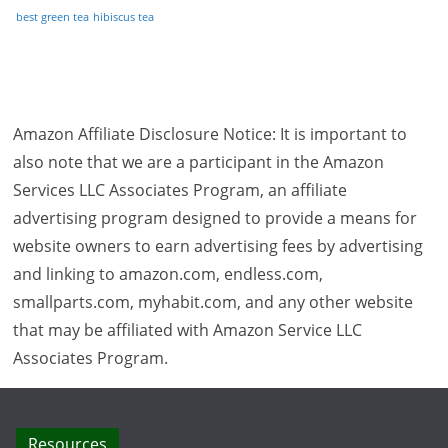
best green tea
hibiscus tea
Amazon Affiliate Disclosure Notice: It is important to
also note that we are a participant in the Amazon
Services LLC Associates Program, an affiliate
advertising program designed to provide a means for
website owners to earn advertising fees by advertising
and linking to amazon.com, endless.com,
smallparts.com, myhabit.com, and any other website
that may be affiliated with Amazon Service LLC
Associates Program.
Resources