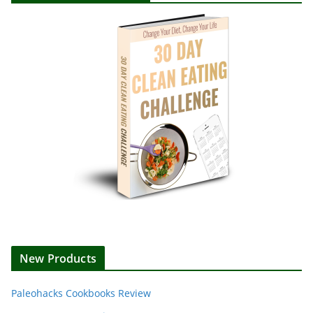
New Products
Paleohacks Cookbooks Review