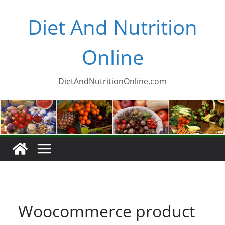
Skip
Diet And Nutrition
to
content
Online
DietAndNutritionOnline.com
Woocommerce product