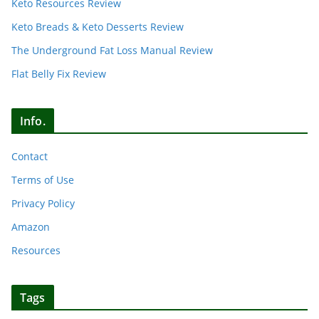
Keto Resources Review
Keto Breads & Keto Desserts Review
The Underground Fat Loss Manual Review
Flat Belly Fix Review
Info.
Contact
Terms of Use
Privacy Policy
Amazon
Resources
Tags