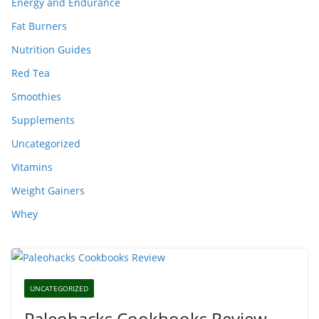
Energy and Endurance
Fat Burners
Nutrition Guides
Red Tea
Smoothies
Supplements
Uncategorized
Vitamins
Weight Gainers
Whey
UNCATEGORIZED
Paleohacks Cookbooks Review