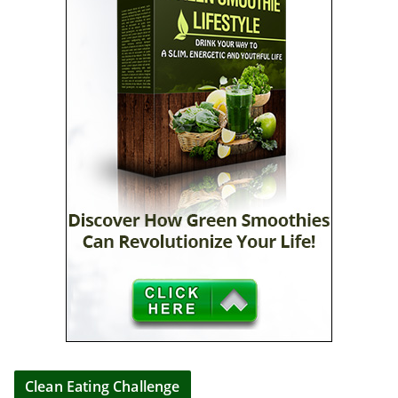
Clean Eating Challenge