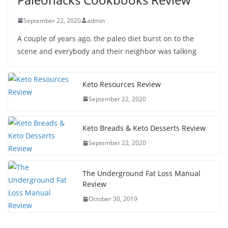
September 22, 2020
admin
A couple of years ago, the paleo diet burst on to the
scene and everybody and their neighbor was talking
Keto Resources Review
September 22, 2020
Keto Breads & Keto Desserts Review
September 22, 2020
The Underground Fat Loss Manual
Review
October 30, 2019