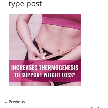
type post
← Previous