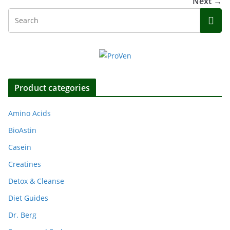
Next →
Product categories
Amino Acids
BioAstin
Casein
Creatines
Detox & Cleanse
Diet Guides
Dr. Berg