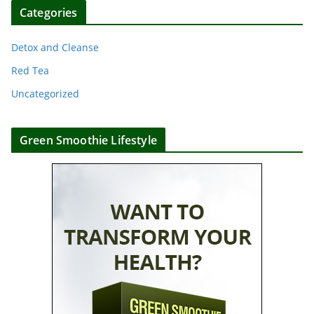
Categories
Detox and Cleanse
Red Tea
Uncategorized
Green Smoothie Lifestyle