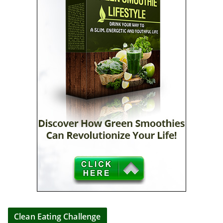
Clean Eating Challenge