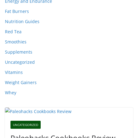
Energy and Endurance
Fat Burners
Nutrition Guides
Red Tea
Smoothies
Supplements
Uncategorized
Vitamins
Weight Gainers
Whey
UNCATEGORIZED
Paleohacks Cookbooks Review