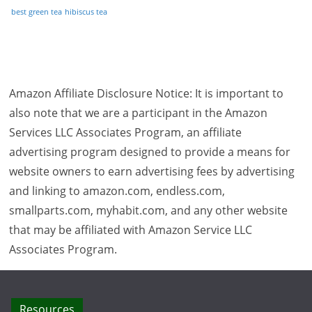
best green tea
hibiscus tea
Amazon Affiliate Disclosure Notice: It is important to
also note that we are a participant in the Amazon
Services LLC Associates Program, an affiliate
advertising program designed to provide a means for
website owners to earn advertising fees by advertising
and linking to amazon.com, endless.com,
smallparts.com, myhabit.com, and any other website
that may be affiliated with Amazon Service LLC
Associates Program.
Resources