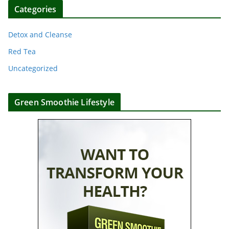
Categories
Detox and Cleanse
Red Tea
Uncategorized
Green Smoothie Lifestyle