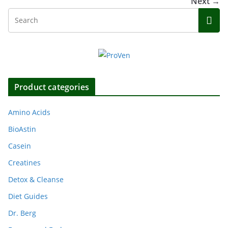
Next →
Product categories
Amino Acids
BioAstin
Casein
Creatines
Detox & Cleanse
Diet Guides
Dr. Berg