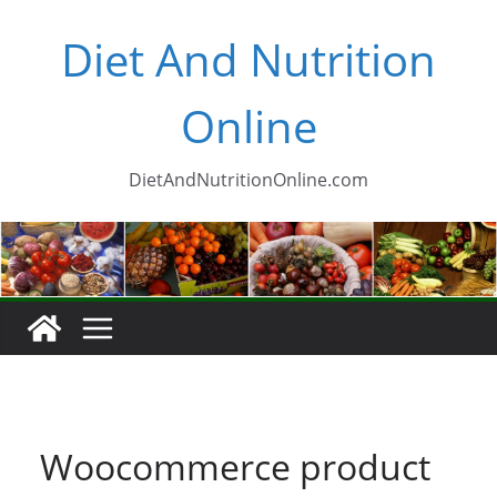
Skip
Diet And Nutrition
to
content
Online
DietAndNutritionOnline.com
Woocommerce product