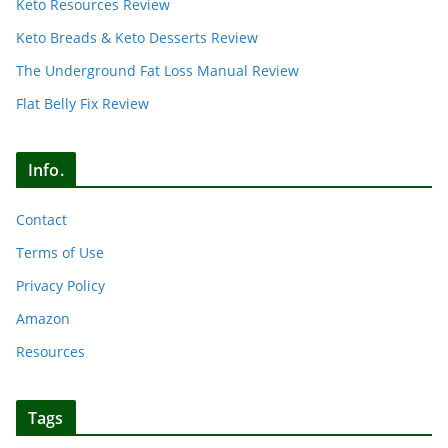
Keto Resources Review
Keto Breads & Keto Desserts Review
The Underground Fat Loss Manual Review
Flat Belly Fix Review
Info.
Contact
Terms of Use
Privacy Policy
Amazon
Resources
Tags