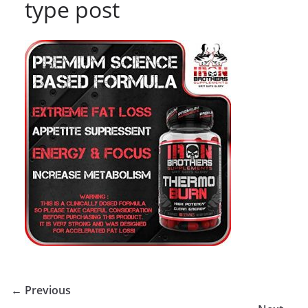
type post
← Previous