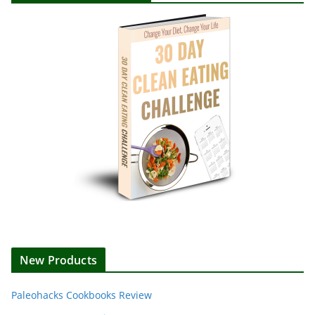
New Products
Paleohacks Cookbooks Review