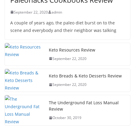
September 22, 2020
admin
A couple of years ago, the paleo diet burst on to the
scene and everybody and their neighbor was talking
Keto Resources Review
September 22, 2020
Keto Breads & Keto Desserts Review
September 22, 2020
The Underground Fat Loss Manual
Review
October 30, 2019