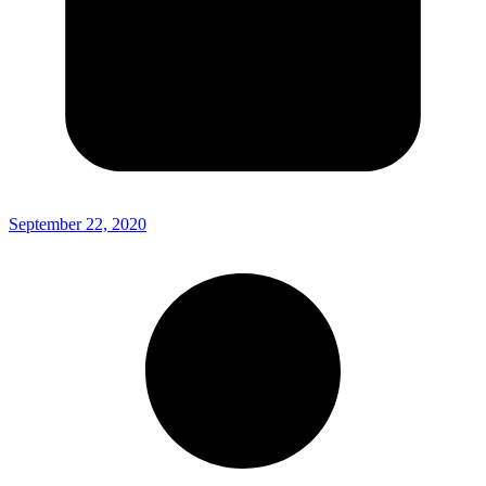
September 22, 2020