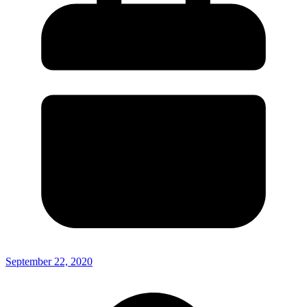
September 22, 2020