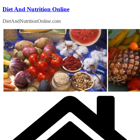
Skip
Diet And Nutrition Online
to
content
DietAndNutritionOnline.com