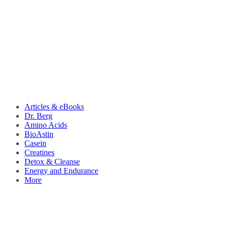
Articles & eBooks
Dr. Berg
Amino Acids
BioAstin
Casein
Creatines
Detox & Cleanse
Energy and Endurance
More