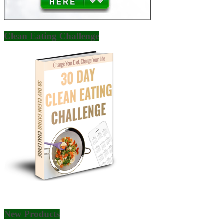
Clean Eating Challenge
New Products