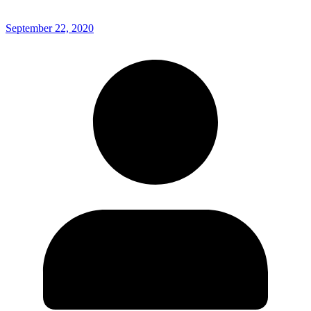
September 22, 2020