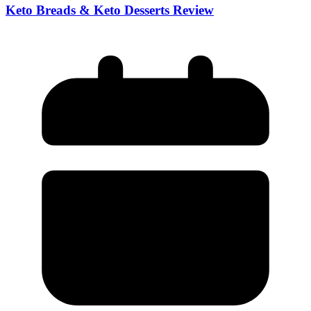
Keto Breads & Keto Desserts Review