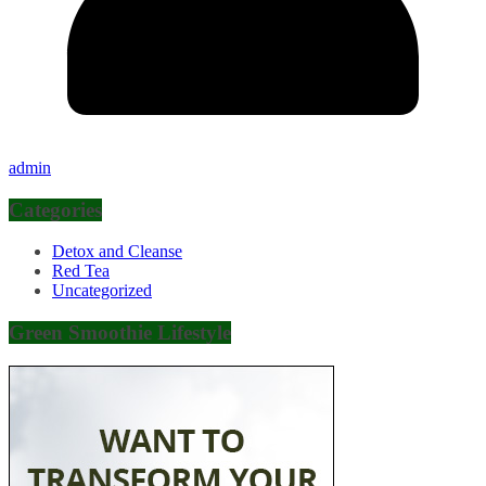
admin
Categories
Detox and Cleanse
Red Tea
Uncategorized
Green Smoothie Lifestyle