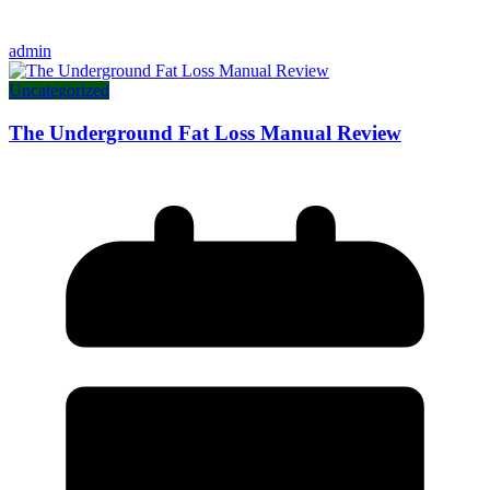
admin
Uncategorized
The Underground Fat Loss Manual Review