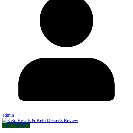
admin
Uncategorized