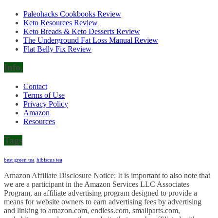
Paleohacks Cookbooks Review
Keto Resources Review
Keto Breads & Keto Desserts Review
The Underground Fat Loss Manual Review
Flat Belly Fix Review
Info.
Contact
Terms of Use
Privacy Policy
Amazon
Resources
Tags
best green tea
hibiscus tea
Amazon Affiliate Disclosure Notice: It is important to also note that
we are a participant in the Amazon Services LLC Associates
Program, an affiliate advertising program designed to provide a
means for website owners to earn advertising fees by advertising
and linking to amazon.com, endless.com, smallparts.com,