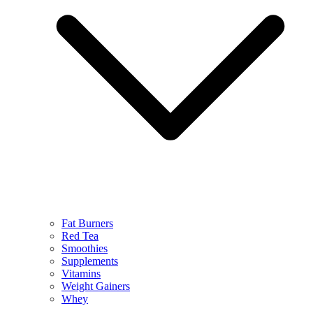
Fat Burners
Red Tea
Smoothies
Supplements
Vitamins
Weight Gainers
Whey