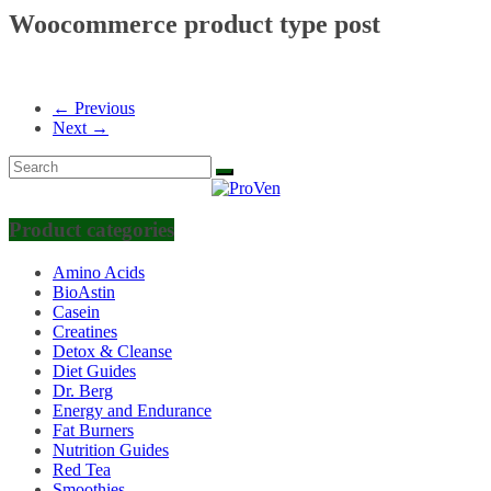
Woocommerce product type post
← Previous
Next →
Product categories
Amino Acids
BioAstin
Casein
Creatines
Detox & Cleanse
Diet Guides
Dr. Berg
Energy and Endurance
Fat Burners
Nutrition Guides
Red Tea
Smoothies