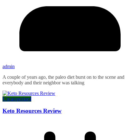
admin
A couple of years ago, the paleo diet burst on to the scene and
everybody and their neighbor was talking
Uncategorized
Keto Resources Review