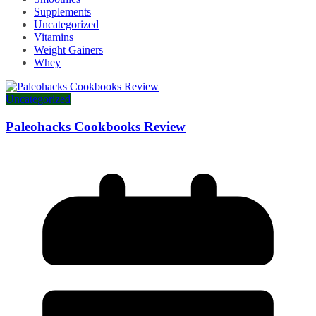
Supplements
Uncategorized
Vitamins
Weight Gainers
Whey
Uncategorized
Paleohacks Cookbooks Review