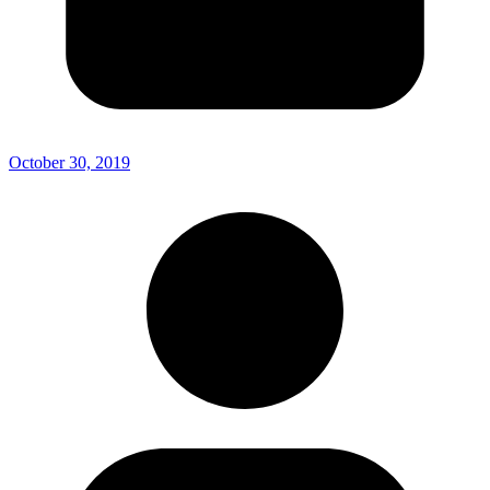
October 30, 2019