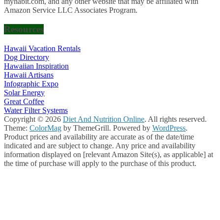
myhabit.com, and any other website that may be affiliated with
Amazon Service LLC Associates Program.
Resources
Hawaii Vacation Rentals
Dog Directory
Hawaiian Inspiration
Hawaii Artisans
Infographic Expo
Solar Energy
Great Coffee
Water Filter Systems
Copyright © 2026
Diet And Nutrition Online
. All rights reserved.
Theme:
ColorMag
by ThemeGrill. Powered by
WordPress
.
Product prices and availability are accurate as of the date/time
indicated and are subject to change. Any price and availability
information displayed on [relevant Amazon Site(s), as applicable] at
the time of purchase will apply to the purchase of this product.