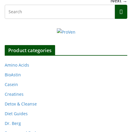
Next →
Product categories
Amino Acids
BioAstin
Casein
Creatines
Detox & Cleanse
Diet Guides
Dr. Berg