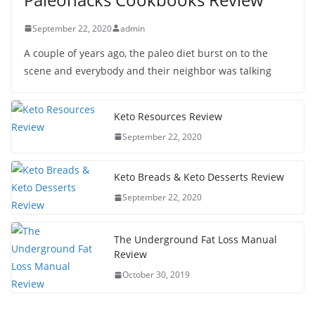
September 22, 2020
admin
A couple of years ago, the paleo diet burst on to the
scene and everybody and their neighbor was talking
Keto Resources Review
September 22, 2020
Keto Breads & Keto Desserts Review
September 22, 2020
The Underground Fat Loss Manual
Review
October 30, 2019