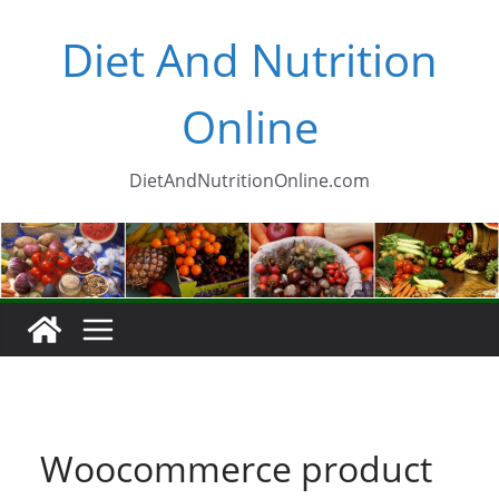
Skip
Diet And Nutrition
to
content
Online
DietAndNutritionOnline.com
Woocommerce product