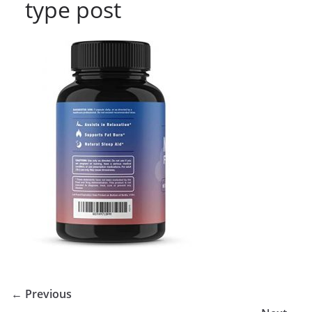
type post
← Previous