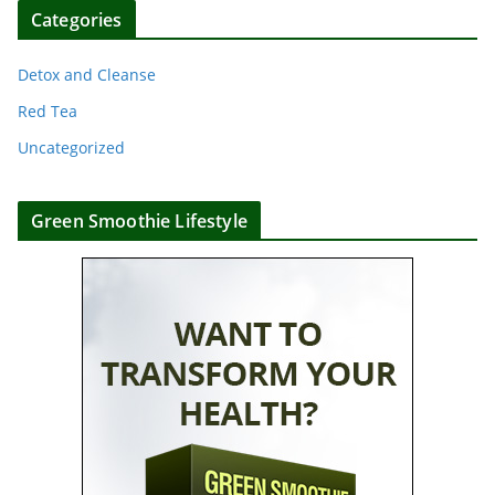
Categories
Detox and Cleanse
Red Tea
Uncategorized
Green Smoothie Lifestyle