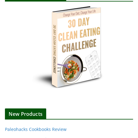
New Products
Paleohacks Cookbooks Review