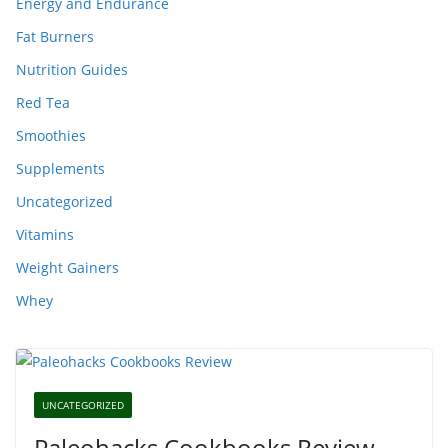
Energy and Endurance
Fat Burners
Nutrition Guides
Red Tea
Smoothies
Supplements
Uncategorized
Vitamins
Weight Gainers
Whey
UNCATEGORIZED
Paleohacks Cookbooks Review