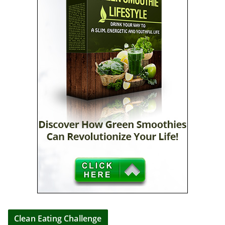
Clean Eating Challenge