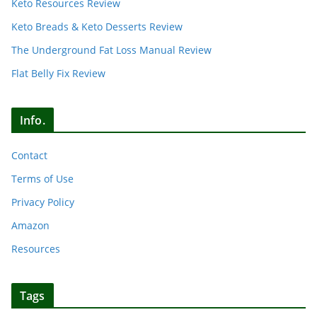
Keto Resources Review
Keto Breads & Keto Desserts Review
The Underground Fat Loss Manual Review
Flat Belly Fix Review
Info.
Contact
Terms of Use
Privacy Policy
Amazon
Resources
Tags