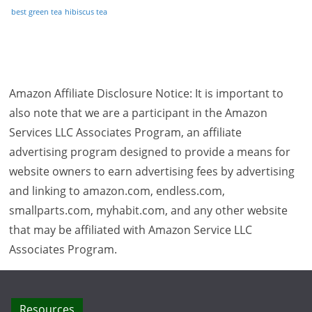
best green tea
hibiscus tea
Amazon Affiliate Disclosure Notice: It is important to
also note that we are a participant in the Amazon
Services LLC Associates Program, an affiliate
advertising program designed to provide a means for
website owners to earn advertising fees by advertising
and linking to amazon.com, endless.com,
smallparts.com, myhabit.com, and any other website
that may be affiliated with Amazon Service LLC
Associates Program.
Resources