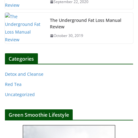
September 22, 2020
The Underground Fat Loss Manual
Review
October 30, 2019
Categories
Detox and Cleanse
Red Tea
Uncategorized
Green Smoothie Lifestyle