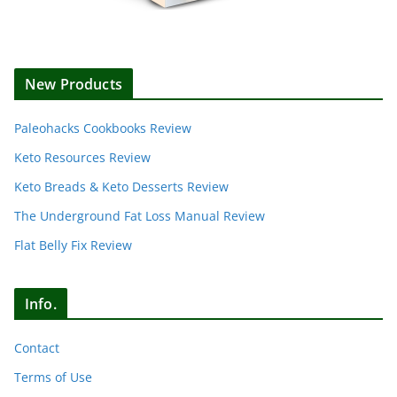
New Products
Paleohacks Cookbooks Review
Keto Resources Review
Keto Breads & Keto Desserts Review
The Underground Fat Loss Manual Review
Flat Belly Fix Review
Info.
Contact
Terms of Use