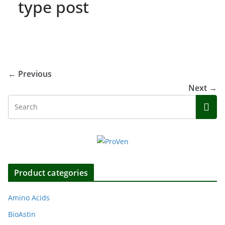
type post
← Previous
Next →
Product categories
Amino Acids
BioAstin