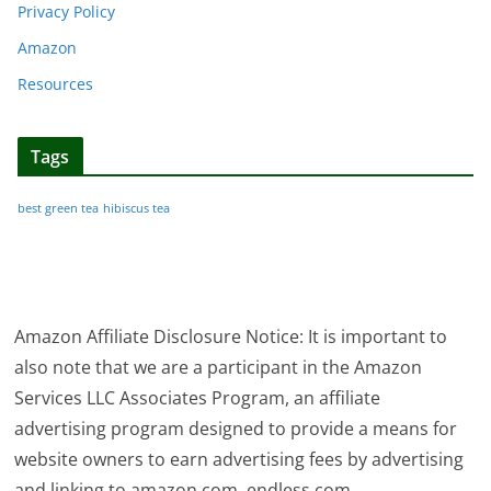
Privacy Policy
Amazon
Resources
Tags
best green tea
hibiscus tea
Amazon Affiliate Disclosure Notice: It is important to
also note that we are a participant in the Amazon
Services LLC Associates Program, an affiliate
advertising program designed to provide a means for
website owners to earn advertising fees by advertising
and linking to amazon.com, endless.com,