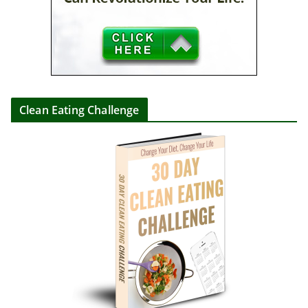
Clean Eating Challenge