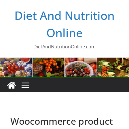
Skip
Diet And Nutrition
to
content
Online
DietAndNutritionOnline.com
Woocommerce product