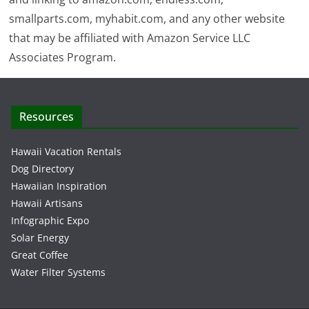
smallparts.com, myhabit.com, and any other website
that may be affiliated with Amazon Service LLC
Associates Program.
Resources
Hawaii Vacation Rentals
Dog Directory
Hawaiian Inspiration
Hawaii Artisans
Infographic Expo
Solar Energy
Great Coffee
Water Filter Systems