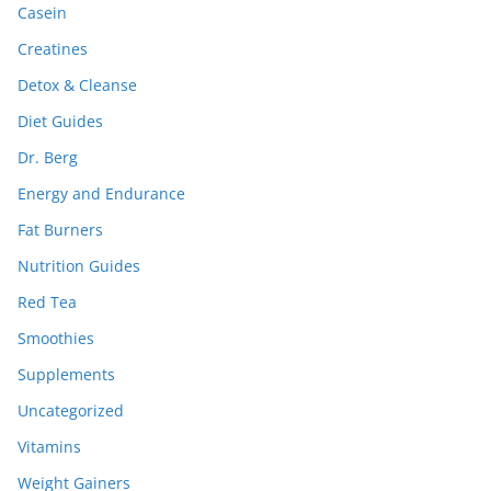
Casein
Creatines
Detox & Cleanse
Diet Guides
Dr. Berg
Energy and Endurance
Fat Burners
Nutrition Guides
Red Tea
Smoothies
Supplements
Uncategorized
Vitamins
Weight Gainers