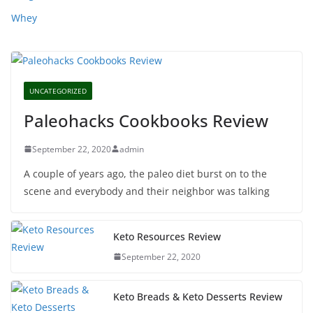
Whey
UNCATEGORIZED
Paleohacks Cookbooks Review
September 22, 2020
admin
A couple of years ago, the paleo diet burst on to the
scene and everybody and their neighbor was talking
Keto Resources Review
September 22, 2020
Keto Breads & Keto Desserts Review