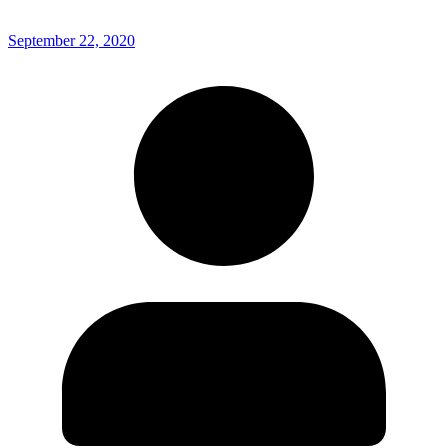
September 22, 2020