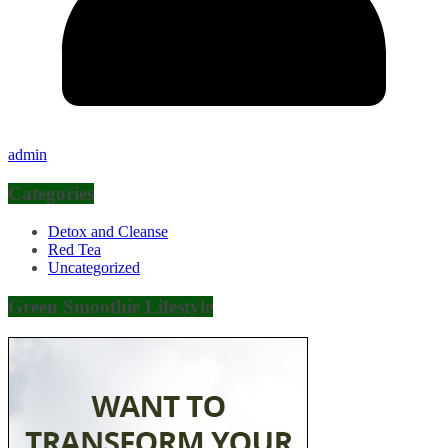
admin
Categories
Detox and Cleanse
Red Tea
Uncategorized
Green Smoothie Lifestyle