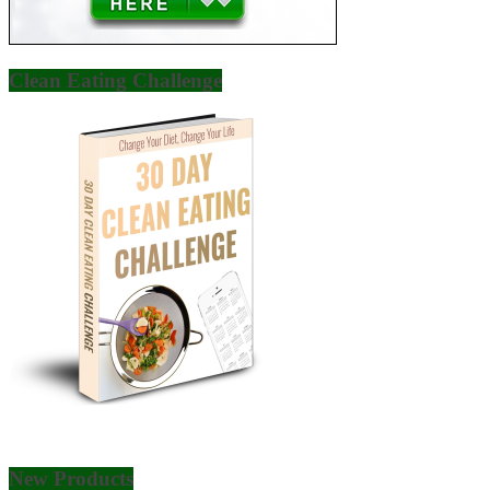
Clean Eating Challenge
New Products