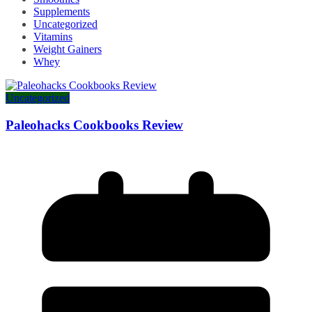
Supplements
Uncategorized
Vitamins
Weight Gainers
Whey
Uncategorized
Paleohacks Cookbooks Review