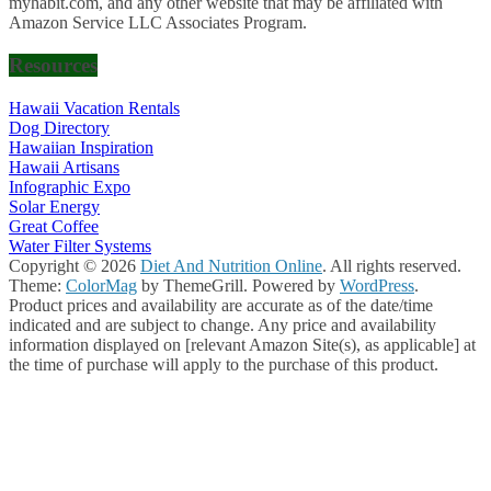
myhabit.com, and any other website that may be affiliated with
Amazon Service LLC Associates Program.
Resources
Hawaii Vacation Rentals
Dog Directory
Hawaiian Inspiration
Hawaii Artisans
Infographic Expo
Solar Energy
Great Coffee
Water Filter Systems
Copyright © 2026
Diet And Nutrition Online
. All rights reserved.
Theme:
ColorMag
by ThemeGrill. Powered by
WordPress
.
Product prices and availability are accurate as of the date/time
indicated and are subject to change. Any price and availability
information displayed on [relevant Amazon Site(s), as applicable] at
the time of purchase will apply to the purchase of this product.