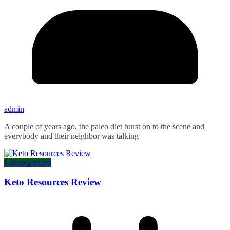
admin
A couple of years ago, the paleo diet burst on to the scene and
everybody and their neighbor was talking
Uncategorized
Keto Resources Review