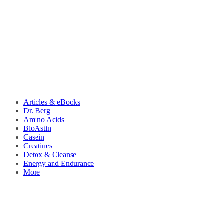
Articles & eBooks
Dr. Berg
Amino Acids
BioAstin
Casein
Creatines
Detox & Cleanse
Energy and Endurance
More