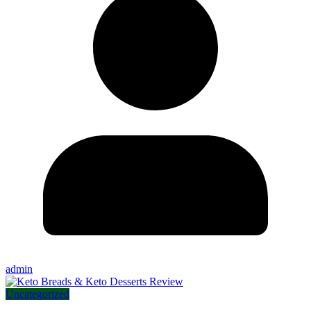
admin
Uncategorized