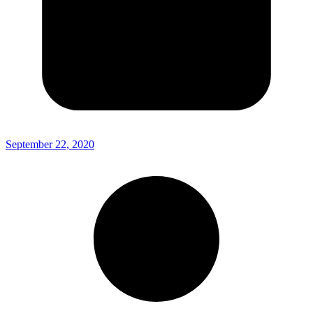
September 22, 2020