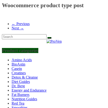
Woocommerce product type post
← Previous
Next →
Product categories
Amino Acids
BioAstin
Casein
Creatines
Detox & Cleanse
Diet Guides
Dr. Berg
Energy and Endurance
Fat Burners
Nutrition Guides
Red Tea
Smoothies