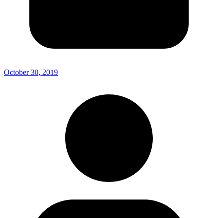
October 30, 2019