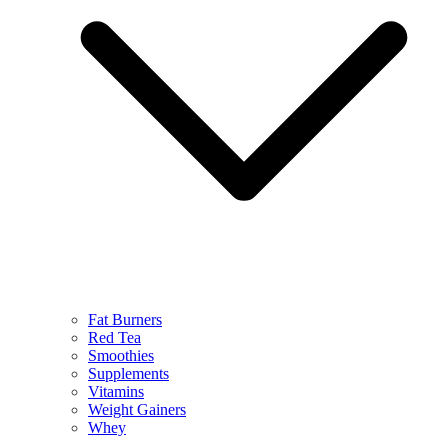
Fat Burners
Red Tea
Smoothies
Supplements
Vitamins
Weight Gainers
Whey