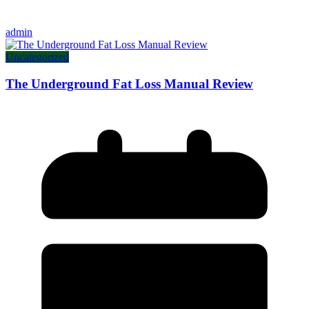
admin
Uncategorized
The Underground Fat Loss Manual Review