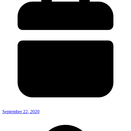
September 22, 2020