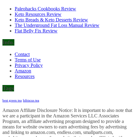
Paleohacks Cookbooks Review
Keto Resources Review
Keto Breads & Keto Desserts Review
The Underground Fat Loss Manual Review
Flat Belly Fix Review
Info.
Contact
Terms of Use
Privacy Policy
Amazon
Resources
Tags
best green tea
hibiscus tea
Amazon Affiliate Disclosure Notice: It is important to also note that
we are a participant in the Amazon Services LLC Associates
Program, an affiliate advertising program designed to provide a
means for website owners to earn advertising fees by advertising
and linking to amazon.com, endless.com, smallparts.com,