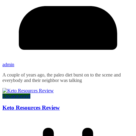
admin
A couple of years ago, the paleo diet burst on to the scene and
everybody and their neighbor was talking
Uncategorized
Keto Resources Review