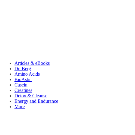
Articles & eBooks
Dr. Berg
Amino Acids
BioAstin
Casein
Creatines
Detox & Cleanse
Energy and Endurance
More