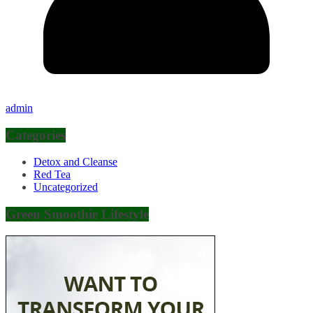
admin
Categories
Detox and Cleanse
Red Tea
Uncategorized
Green Smoothie Lifestyle