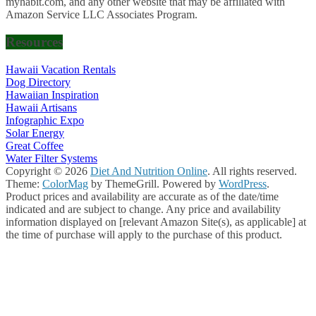
myhabit.com, and any other website that may be affiliated with
Amazon Service LLC Associates Program.
Resources
Hawaii Vacation Rentals
Dog Directory
Hawaiian Inspiration
Hawaii Artisans
Infographic Expo
Solar Energy
Great Coffee
Water Filter Systems
Copyright © 2026
Diet And Nutrition Online
. All rights reserved.
Theme:
ColorMag
by ThemeGrill. Powered by
WordPress
.
Product prices and availability are accurate as of the date/time
indicated and are subject to change. Any price and availability
information displayed on [relevant Amazon Site(s), as applicable] at
the time of purchase will apply to the purchase of this product.