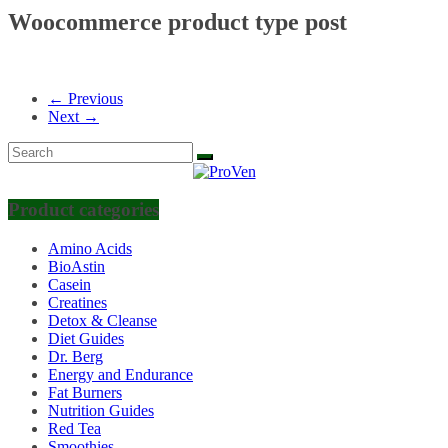
Woocommerce product type post
← Previous
Next →
Product categories
Amino Acids
BioAstin
Casein
Creatines
Detox & Cleanse
Diet Guides
Dr. Berg
Energy and Endurance
Fat Burners
Nutrition Guides
Red Tea
Smoothies