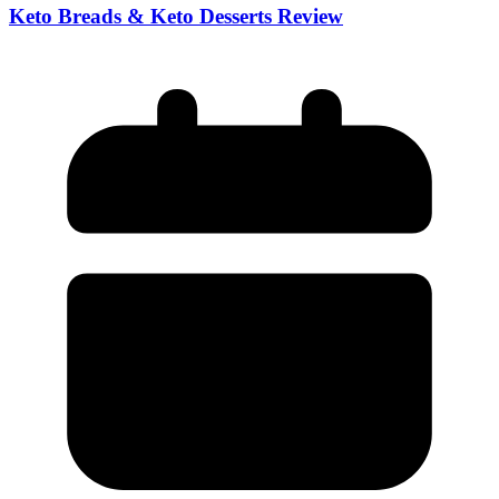
Keto Breads & Keto Desserts Review