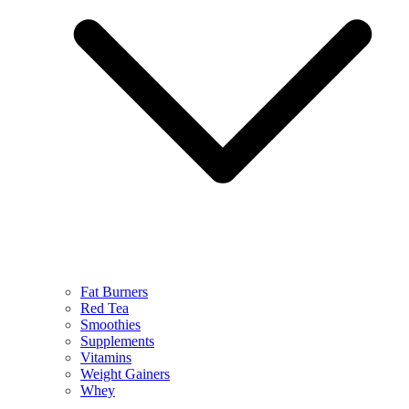
Fat Burners
Red Tea
Smoothies
Supplements
Vitamins
Weight Gainers
Whey