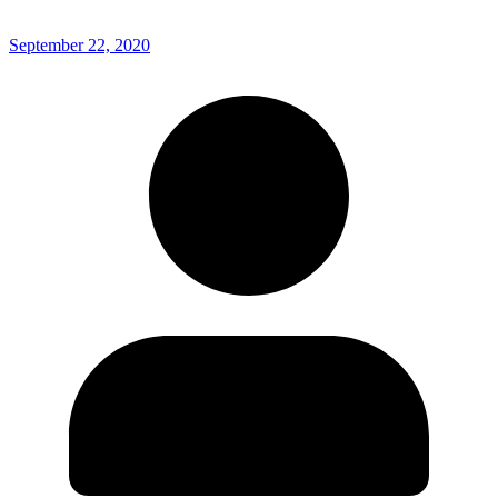
September 22, 2020