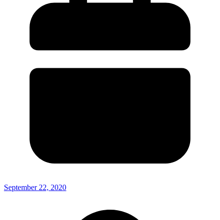
September 22, 2020