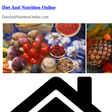
Skip
Diet And Nutrition Online
to
content
DietAndNutritionOnline.com