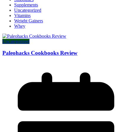
Supplements
Uncategorized
Vitamins
Weight Gainers
Whey
Uncategorized
Paleohacks Cookbooks Review