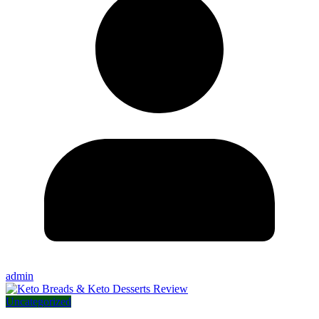
admin
Uncategorized