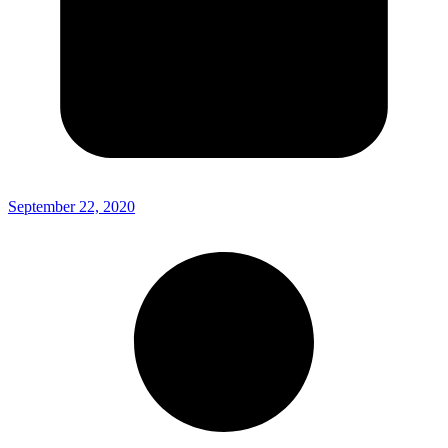
September 22, 2020