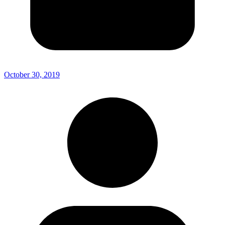
October 30, 2019