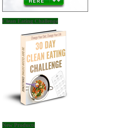
Clean Eating Challenge
New Products