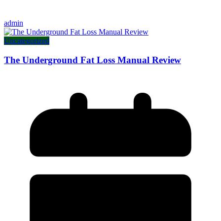
admin
Uncategorized
The Underground Fat Loss Manual Review