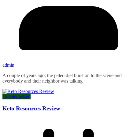
admin
A couple of years ago, the paleo diet burst on to the scene and
everybody and their neighbor was talking
Uncategorized
Keto Resources Review