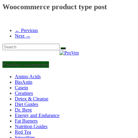
Woocommerce product type post
← Previous
Next →
Product categories
Amino Acids
BioAstin
Casein
Creatines
Detox & Cleanse
Diet Guides
Dr. Berg
Energy and Endurance
Fat Burners
Nutrition Guides
Red Tea
Smoothies