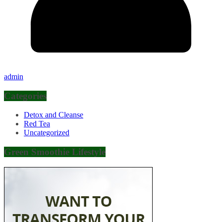
admin
Categories
Detox and Cleanse
Red Tea
Uncategorized
Green Smoothie Lifestyle