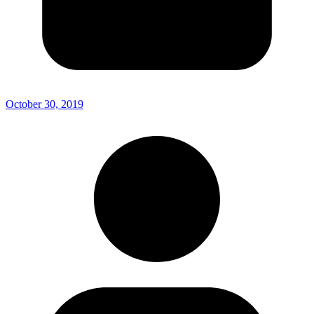
October 30, 2019