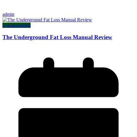
admin
Uncategorized
The Underground Fat Loss Manual Review