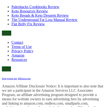
Paleohacks Cookbooks Review
Keto Resources Review
Keto Breads & Keto Desserts Review
The Underground Fat Loss Manual Review
Flat Belly Fix Review
Info.
Contact
Terms of Use
Privacy Policy
Amazon
Resources
Tags
best green tea
hibiscus tea
Amazon Affiliate Disclosure Notice: It is important to also note that
we are a participant in the Amazon Services LLC Associates
Program, an affiliate advertising program designed to provide a
means for website owners to earn advertising fees by advertising
and linking to amazon.com, endless.com, smallparts.com,