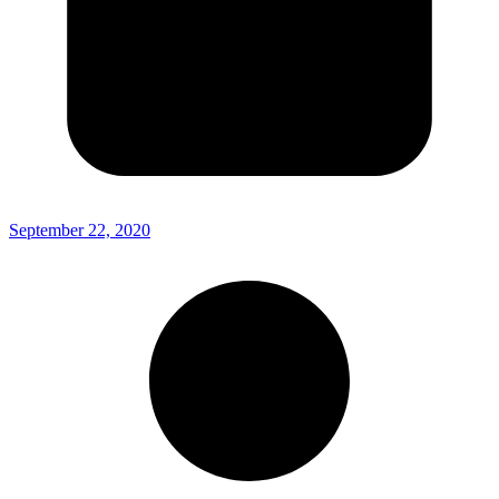
September 22, 2020