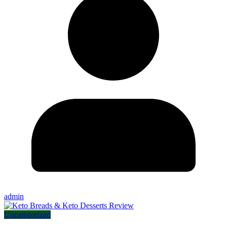
admin
Uncategorized