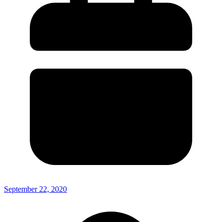
September 22, 2020