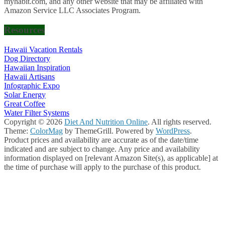
myhabit.com, and any other website that may be affiliated with
Amazon Service LLC Associates Program.
Resources
Hawaii Vacation Rentals
Dog Directory
Hawaiian Inspiration
Hawaii Artisans
Infographic Expo
Solar Energy
Great Coffee
Water Filter Systems
Copyright © 2026
Diet And Nutrition Online
. All rights reserved.
Theme:
ColorMag
by ThemeGrill. Powered by
WordPress
.
Product prices and availability are accurate as of the date/time
indicated and are subject to change. Any price and availability
information displayed on [relevant Amazon Site(s), as applicable] at
the time of purchase will apply to the purchase of this product.