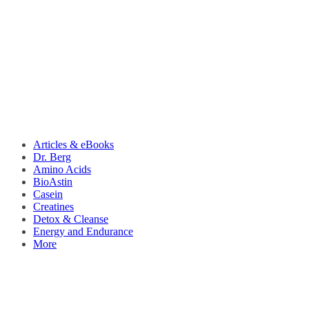
Articles & eBooks
Dr. Berg
Amino Acids
BioAstin
Casein
Creatines
Detox & Cleanse
Energy and Endurance
More