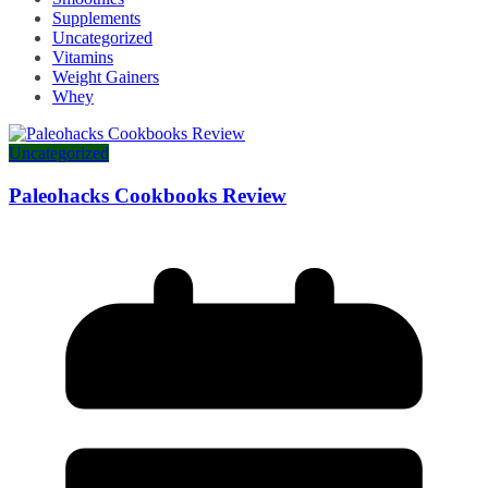
Supplements
Uncategorized
Vitamins
Weight Gainers
Whey
Uncategorized
Paleohacks Cookbooks Review