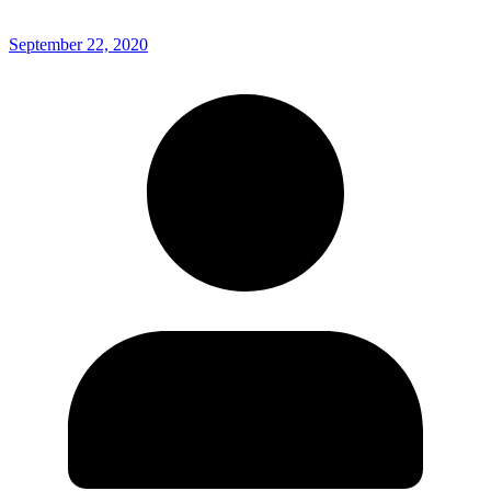
September 22, 2020