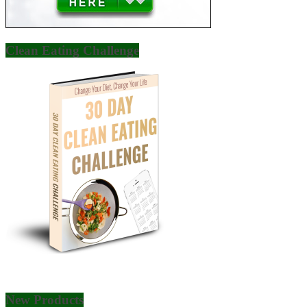
Clean Eating Challenge
New Products