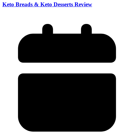
Keto Breads & Keto Desserts Review