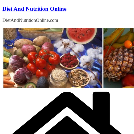
Skip
Diet And Nutrition Online
to
content
DietAndNutritionOnline.com