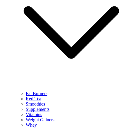
Fat Burners
Red Tea
Smoothies
Supplements
Vitamins
Weight Gainers
Whey