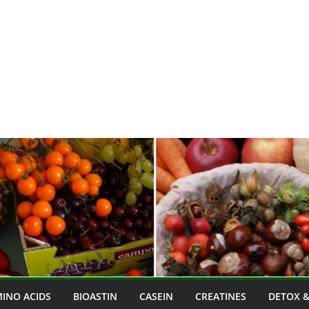
INO ACIDS
BIOASTIN
CASEIN
CREATINES
DETOX &