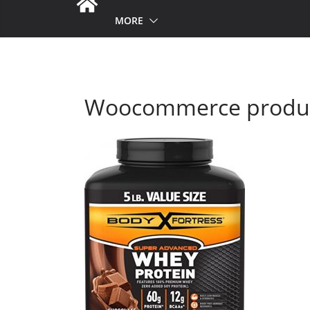
MORE
Woocommerce produc