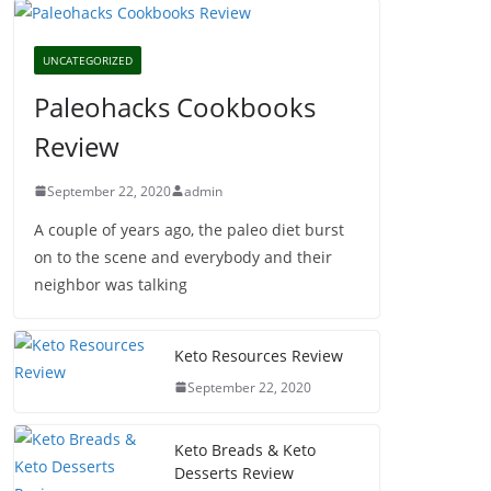
UNCATEGORIZED
Paleohacks Cookbooks
Review
September 22, 2020
admin
A couple of years ago, the paleo diet burst
on to the scene and everybody and their
neighbor was talking
Keto Resources Review
September 22, 2020
Keto Breads & Keto
Desserts Review