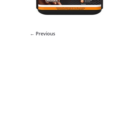
← Previous