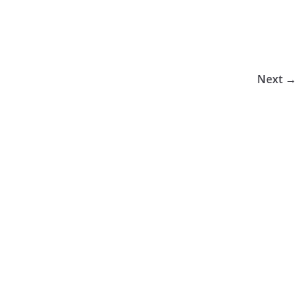
Next →