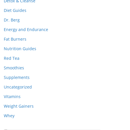
Detox & Cleanse
Diet Guides
Dr. Berg
Energy and Endurance
Fat Burners
Nutrition Guides
Red Tea
Smoothies
Supplements
Uncategorized
Vitamins
Weight Gainers
Whey