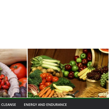
 CLEANSE
ENERGY AND ENDURANCE