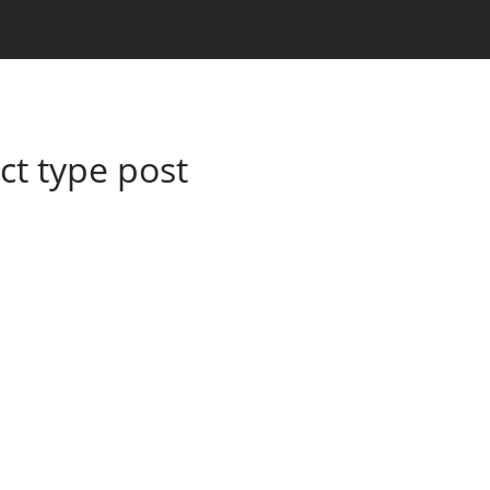
t type post