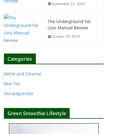
September 22, 2020
The Underground Fat
Loss Manual Review
October 30, 2019
Categories
Detox and Cleanse
Red Tea
Uncategorized
Green Smoothie Lifestyle