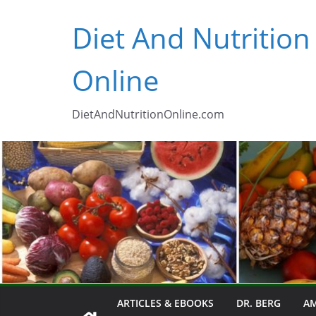
Skip
Diet And Nutrition
to
content
Online
DietAndNutritionOnline.com
ARTICLES & EBOOKS
DR. BERG
AM