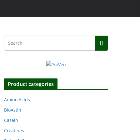
Product categories
Amino Acids
BioAstin
Casein
Creatines