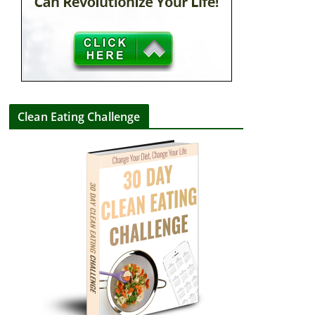
Clean Eating Challenge