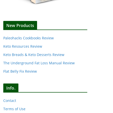
New Products
Paleohacks Cookbooks Review
Keto Resources Review
Keto Breads & Keto Desserts Review
The Underground Fat Loss Manual Review
Flat Belly Fix Review
Info.
Contact
Terms of Use