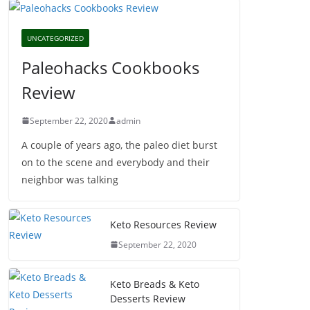
UNCATEGORIZED
Paleohacks Cookbooks
Review
September 22, 2020
admin
A couple of years ago, the paleo diet burst
on to the scene and everybody and their
neighbor was talking
Keto Resources Review
September 22, 2020
Keto Breads & Keto
Desserts Review