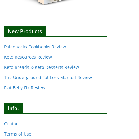
New Products
Paleohacks Cookbooks Review
Keto Resources Review
Keto Breads & Keto Desserts Review
The Underground Fat Loss Manual Review
Flat Belly Fix Review
Info.
Contact
Terms of Use