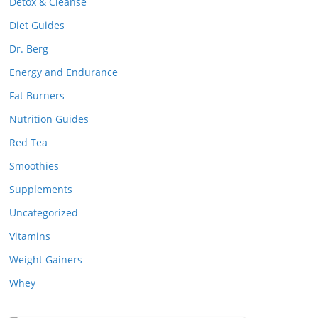
Detox & Cleanse
Diet Guides
Dr. Berg
Energy and Endurance
Fat Burners
Nutrition Guides
Red Tea
Smoothies
Supplements
Uncategorized
Vitamins
Weight Gainers
Whey