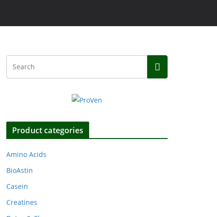
Product categories
Amino Acids
BioAstin
Casein
Creatines