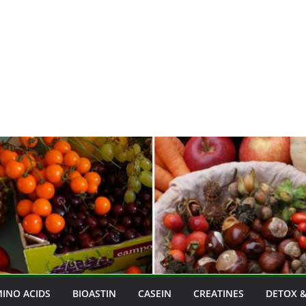
INO ACIDS
BIOASTIN
CASEIN
CREATINES
DETOX &