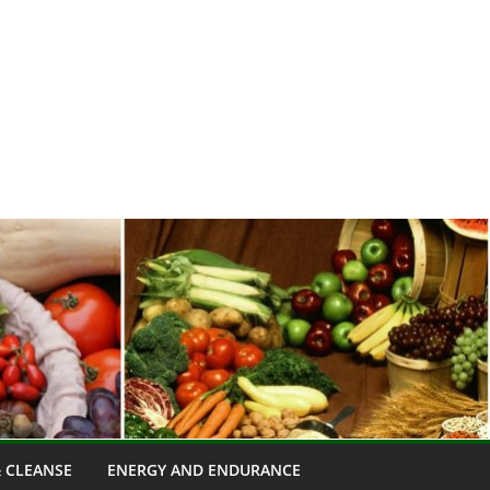
 CLEANSE
ENERGY AND ENDURANCE