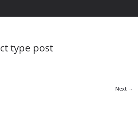
t type post
Next →