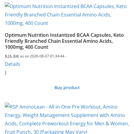
Optimum Nutrition Instantized BCAA Capsules, Keto
Friendly Branched Chain Essential Amino Acids,
1000mg, 400 Count
$
26.84
( as on 2026-08-07 01:34:44 -
Details
)
Buy product