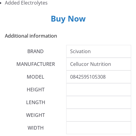
Added Electrolytes
Buy Now
Additional information
BRAND
Scivation
MANUFACTURER
Cellucor Nutrition
MODEL
0842595105308
HEIGHT
LENGTH
WEIGHT
WIDTH