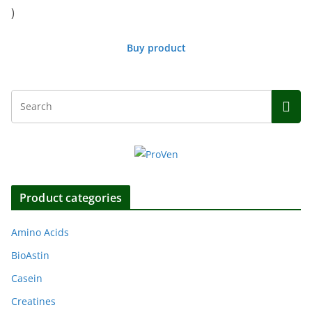
)
Buy product
Product categories
Amino Acids
BioAstin
Casein
Creatines