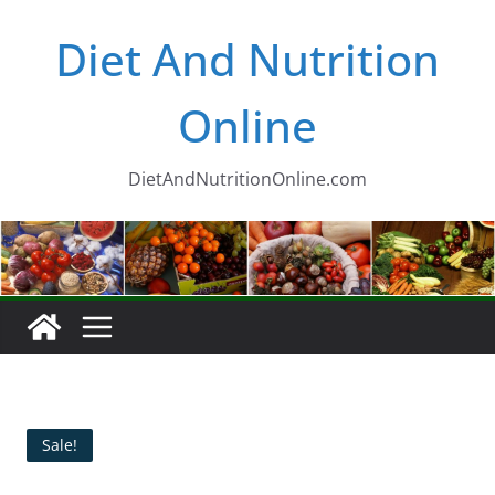
Skip
Diet And Nutrition
to
content
Online
DietAndNutritionOnline.com
Sale!