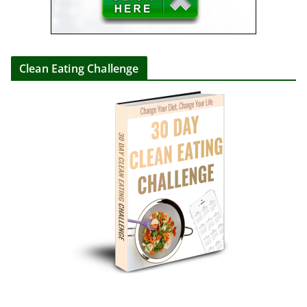
Clean Eating Challenge