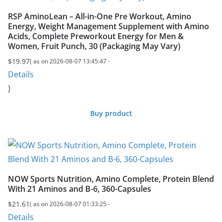
RSP AminoLean – All-in-One Pre Workout, Amino
Energy, Weight Management Supplement with Amino
Acids, Complete Preworkout Energy for Men &
Women, Fruit Punch, 30 (Packaging May Vary)
$
19.97
( as on 2026-08-07 13:45:47 -
Details
)
Buy product
NOW Sports Nutrition, Amino Complete, Protein Blend
With 21 Aminos and B-6, 360-Capsules
$
21.61
( as on 2026-08-07 01:33:25 -
Details