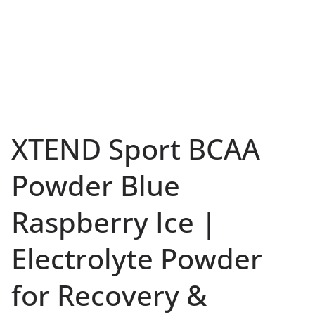
XTEND Sport BCAA
Powder Blue
Raspberry Ice |
Electrolyte Powder
for Recovery &