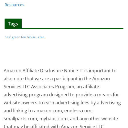
Resources
Tags
best green tea
hibiscus tea
Amazon Affiliate Disclosure Notice: It is important to
also note that we are a participant in the Amazon
Services LLC Associates Program, an affiliate
advertising program designed to provide a means for
website owners to earn advertising fees by advertising
and linking to amazon.com, endless.com,
smallparts.com, myhabit.com, and any other website
that may be affiliated with Amazon Service LLC