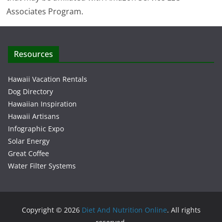
Associates Program.
Resources
Hawaii Vacation Rentals
Dog Directory
Hawaiian Inspiration
Hawaii Artisans
Infographic Expo
Solar Energy
Great Coffee
Water Filter Systems
Copyright © 2026
Diet And Nutrition Online
. All rights