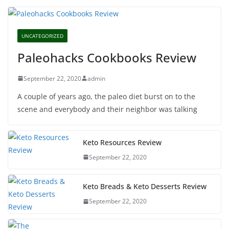
UNCATEGORIZED
Paleohacks Cookbooks Review
September 22, 2020
admin
A couple of years ago, the paleo diet burst on to the
scene and everybody and their neighbor was talking
Keto Resources Review
September 22, 2020
Keto Breads & Keto Desserts Review
September 22, 2020