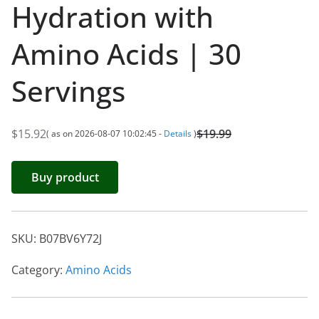
Hydration with
Amino Acids | 30
Servings
$
15.92
$
19.99
( as on 2026-08-07 10:02:45 -
Details
)
O
C
r
u
Buy product
i
r
g
r
i
e
SKU:
B07BV6Y72J
n
n
a
t
Category:
Amino Acids
l
p
p
r