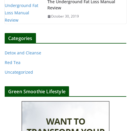
The Underground Fat Loss Manual
Review
October 30, 2019
Categories
Detox and Cleanse
Red Tea
Uncategorized
Green Smoothie Lifestyle