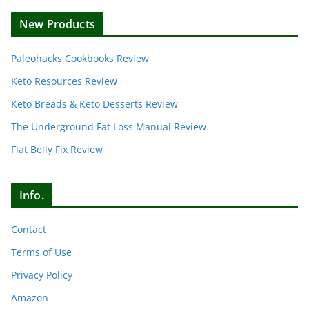
New Products
Paleohacks Cookbooks Review
Keto Resources Review
Keto Breads & Keto Desserts Review
The Underground Fat Loss Manual Review
Flat Belly Fix Review
Info.
Contact
Terms of Use
Privacy Policy
Amazon