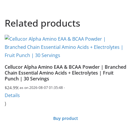
Related products
Cellucor Alpha Amino EAA & BCAA Powder | Branched
Chain Essential Amino Acids + Electrolytes | Fruit
Punch | 30 Servings
$
24.99
( as on 2026-08-07 01:35:48 -
Details
)
Buy product