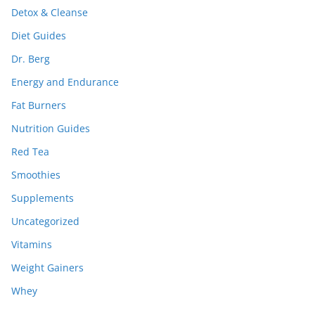
Detox & Cleanse
Diet Guides
Dr. Berg
Energy and Endurance
Fat Burners
Nutrition Guides
Red Tea
Smoothies
Supplements
Uncategorized
Vitamins
Weight Gainers
Whey