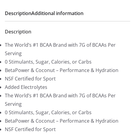
r
i
i
c
Description
Additional information
c
e
e
i
Description
w
s
a
:
The World’s #1 BCAA Brand with 7G of BCAAs Per
s
$
Serving
:
1
0 Stimulants, Sugar, Calories, or Carbs
$
5
BetaPower & Coconut – Performance & Hydration
1
.
NSF Certified for Sport
9
9
Added Electrolytes
.
2
The World’s #1 BCAA Brand with 7G of BCAAs Per
9
.
Serving
9
0 Stimulants, Sugar, Calories, or Carbs
.
BetaPower & Coconut – Performance & Hydration
NSF Certified for Sport