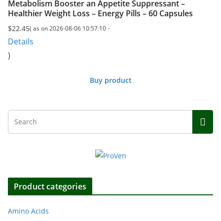
Metabolism Booster an Appetite Suppressant –
Healthier Weight Loss – Energy Pills – 60 Capsules
$
22.45
( as on 2026-08-06 10:57:10 -
Details
)
Buy product
Product categories
Amino Acids