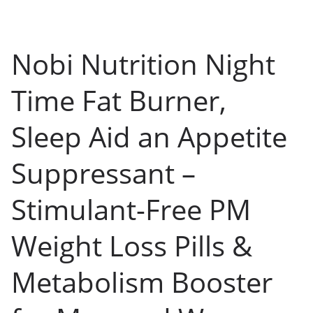
Nobi Nutrition Night
Time Fat Burner,
Sleep Aid an Appetite
Suppressant –
Stimulant-Free PM
Weight Loss Pills &
Metabolism Booster