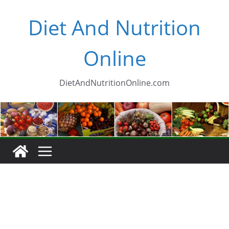
Skip
Diet And Nutrition
to
content
Online
DietAndNutritionOnline.com