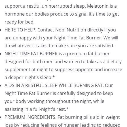
support a restful uninterrupted sleep. Melatonin is a
hormone our bodies produce to signal it’s time to get
ready for bed.
HERE TO HELP. Contact Nobi Nutrition directly if you
are unhappy with your Night Time Fat Burner. We will
do whatever it takes to make sure you are satisfied.
NIGHT TIME FAT BURNER is a premium fat burner
designed for both men and women to take as a dietary
supplement at night to suppress appetite and increase
a deeper night’s sleep.*
AIDS IN A RESTFUL SLEEP WHILE BURNING FAT. Our
Night Time Fat Burner is carefully designed to keep
your body working throughout the night, while
assisting in a full-night’s rest.*
PREMIUM INGREDIENTS. Fat burning pills aid in weight
loss by reducing feelings of hunger leading to reduced