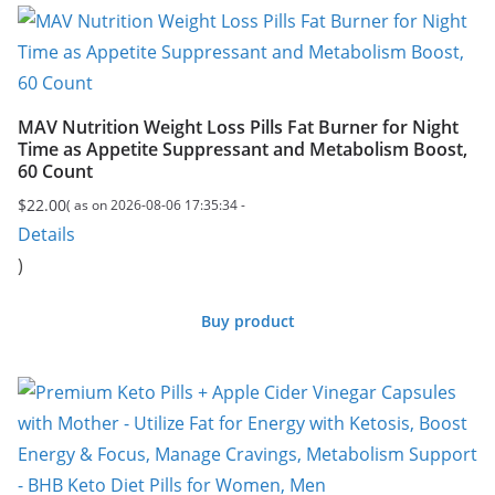
MAV Nutrition Weight Loss Pills Fat Burner for Night
Time as Appetite Suppressant and Metabolism Boost,
60 Count
$
22.00
( as on 2026-08-06 17:35:34 -
Details
)
Buy product