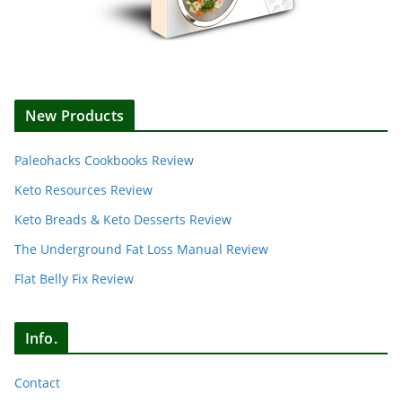
New Products
Paleohacks Cookbooks Review
Keto Resources Review
Keto Breads & Keto Desserts Review
The Underground Fat Loss Manual Review
Flat Belly Fix Review
Info.
Contact