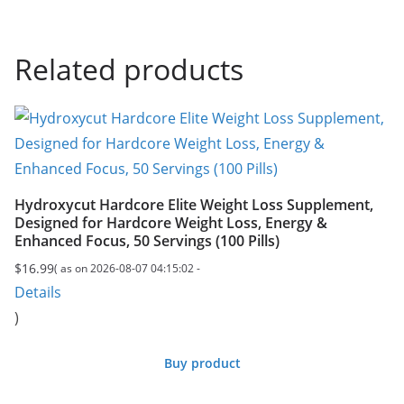
Related products
Hydroxycut Hardcore Elite Weight Loss Supplement,
Designed for Hardcore Weight Loss, Energy &
Enhanced Focus, 50 Servings (100 Pills)
$
16.99
( as on 2026-08-07 04:15:02 -
Details
)
Buy product