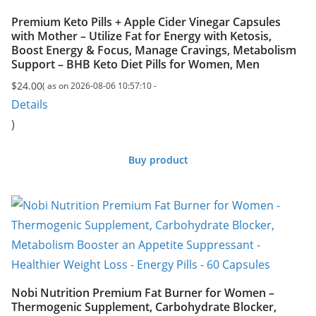
Premium Keto Pills + Apple Cider Vinegar Capsules
with Mother – Utilize Fat for Energy with Ketosis,
Boost Energy & Focus, Manage Cravings, Metabolism
Support – BHB Keto Diet Pills for Women, Men
$
24.00
( as on 2026-08-06 10:57:10 -
Details
)
Buy product
Nobi Nutrition Premium Fat Burner for Women –
Thermogenic Supplement, Carbohydrate Blocker,