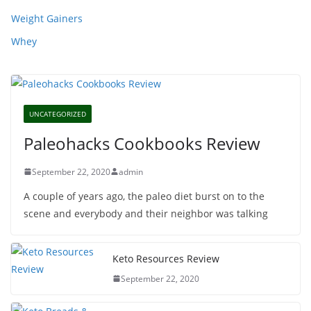
Weight Gainers
Whey
UNCATEGORIZED
Paleohacks Cookbooks Review
September 22, 2020
admin
A couple of years ago, the paleo diet burst on to the
scene and everybody and their neighbor was talking
Keto Resources Review
September 22, 2020