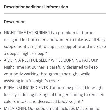
Description
Additional information
Description
NIGHT TIME FAT BURNER is a premium fat burner
designed for both men and women to take as a dietary
supplement at night to suppress appetite and increase
a deeper night’s sleep.*
AIDS IN A RESTFUL SLEEP WHILE BURNING FAT. Our
Night Time Fat Burner is carefully designed to keep
your body working throughout the night, while
assisting in a full-night’s rest.*
PREMIUM INGREDIENTS. Fat burning pills aid in weight
loss by reducing feelings of hunger leading to reduced
caloric intake and decreased body weight.*
MELATONIN. Our supplement includes Melatonin to