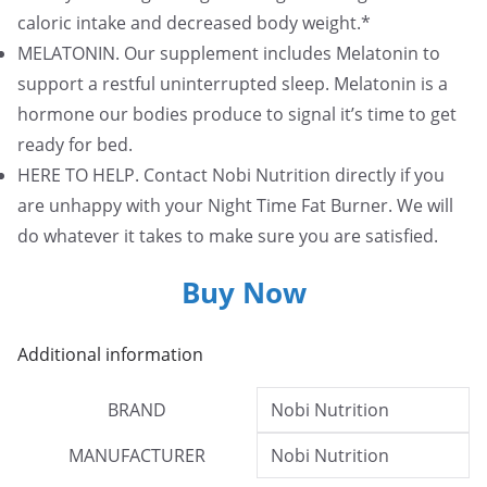
caloric intake and decreased body weight.*
MELATONIN. Our supplement includes Melatonin to
support a restful uninterrupted sleep. Melatonin is a
hormone our bodies produce to signal it’s time to get
ready for bed.
HERE TO HELP. Contact Nobi Nutrition directly if you
are unhappy with your Night Time Fat Burner. We will
do whatever it takes to make sure you are satisfied.
Buy Now
Additional information
BRAND
Nobi Nutrition
MANUFACTURER
Nobi Nutrition