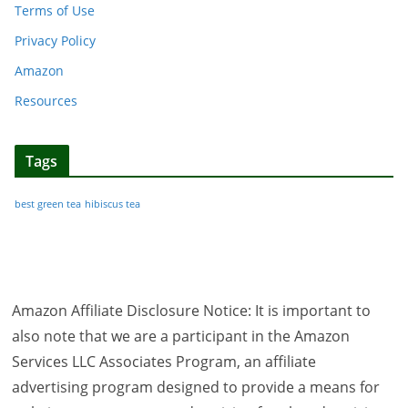
Terms of Use
Privacy Policy
Amazon
Resources
Tags
best green tea
hibiscus tea
Amazon Affiliate Disclosure Notice: It is important to
also note that we are a participant in the Amazon
Services LLC Associates Program, an affiliate
advertising program designed to provide a means for