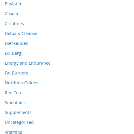
BioAstin
Casein
Creatines
Detox & Cleanse
Diet Guides
Dr. Berg
Energy and Endurance
Fat Burners
Nutrition Guides
Red Tea
Smoothies
Supplements
Uncategorized
Vitamins