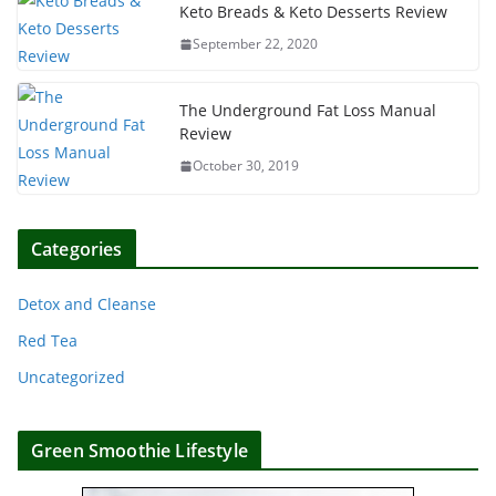
Keto Breads & Keto Desserts Review
September 22, 2020
The Underground Fat Loss Manual
Review
October 30, 2019
Categories
Detox and Cleanse
Red Tea
Uncategorized
Green Smoothie Lifestyle