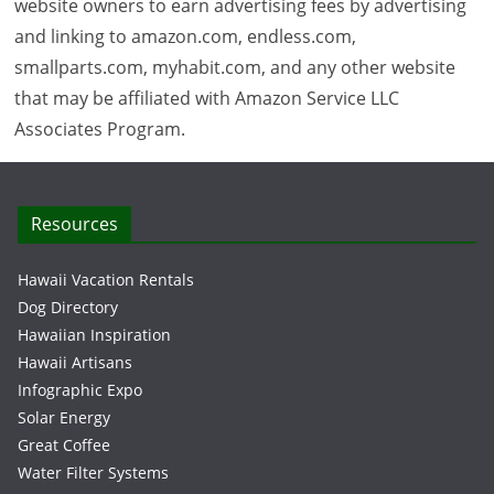
website owners to earn advertising fees by advertising
and linking to amazon.com, endless.com,
smallparts.com, myhabit.com, and any other website
that may be affiliated with Amazon Service LLC
Associates Program.
Resources
Hawaii Vacation Rentals
Dog Directory
Hawaiian Inspiration
Hawaii Artisans
Infographic Expo
Solar Energy
Great Coffee
Water Filter Systems