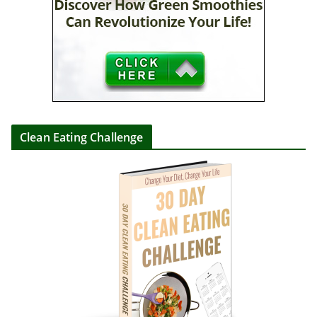
Clean Eating Challenge