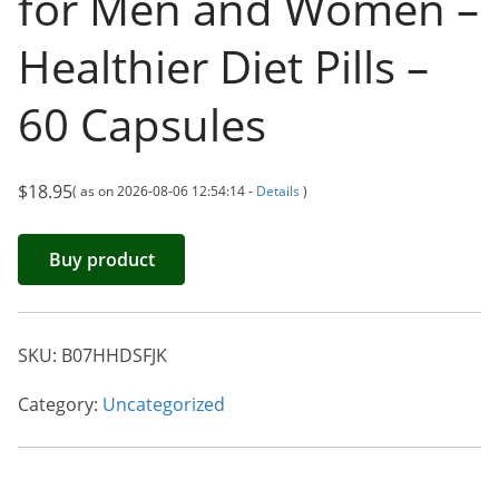
for Men and Women –
Healthier Diet Pills –
60 Capsules
$
18.95
( as on 2026-08-06 12:54:14 -
Details
)
Buy product
SKU:
B07HHDSFJK
Category:
Uncategorized