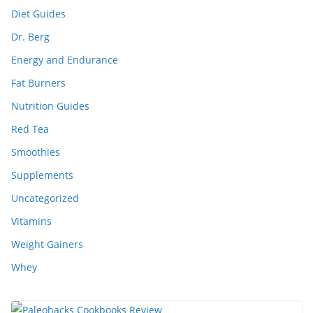
Diet Guides
Dr. Berg
Energy and Endurance
Fat Burners
Nutrition Guides
Red Tea
Smoothies
Supplements
Uncategorized
Vitamins
Weight Gainers
Whey