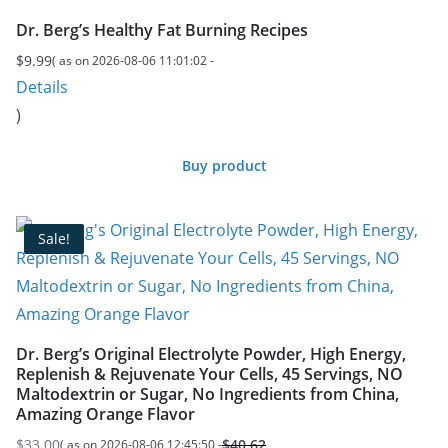
Dr. Berg’s Healthy Fat Burning Recipes
$
9.99
( as on 2026-08-06 11:01:02 -
Details
)
Buy product
Sale!
Dr. Berg’s Original Electrolyte Powder, High Energy,
Replenish & Rejuvenate Your Cells, 45 Servings, NO
Maltodextrin or Sugar, No Ingredients from China,
Amazing Orange Flavor
$
33.00
$
40.62
( as on 2026-08-06 12:45:50 -