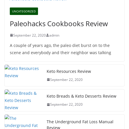
UNCATEGORIZED
Paleohacks Cookbooks Review
September 22, 2020
admin
A couple of years ago, the paleo diet burst on to the
scene and everybody and their neighbor was talking
Keto Resources Review
September 22, 2020
Keto Breads & Keto Desserts Review
September 22, 2020
The Underground Fat Loss Manual
Review