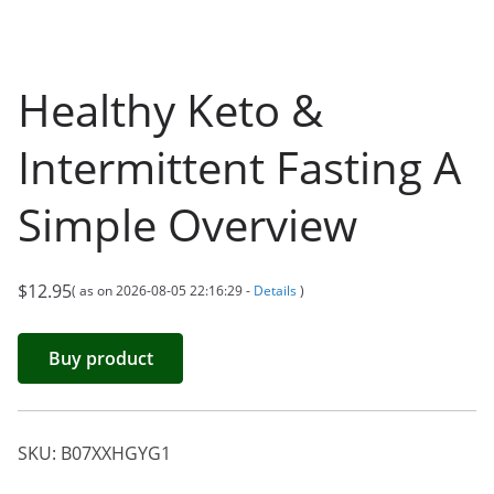
Healthy Keto &
Intermittent Fasting A
Simple Overview
$
12.95
( as on 2026-08-05 22:16:29 -
Details
)
Buy product
SKU:
B07XXHGYG1