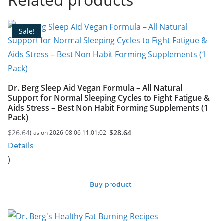
Sale!
Dr. Berg Sleep Aid Vegan Formula – All Natural
Support for Normal Sleeping Cycles to Fight Fatigue &
Aids Stress – Best Non Habit Forming Supplements (1
Pack)
$
26.64
$
28.64
( as on 2026-08-06 11:01:02 -
Original
Current
Details
price
price
)
was:
is:
$28.64.
$26.64.
Buy product