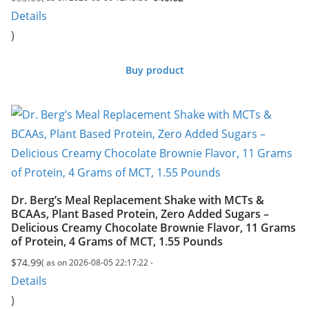
Original
Current
Details
price
price
)
was:
is:
$40.62.
$33.00.
Buy product
Dr. Berg’s Meal Replacement Shake with MCTs &
BCAAs, Plant Based Protein, Zero Added Sugars –
Delicious Creamy Chocolate Brownie Flavor, 11 Grams
of Protein, 4 Grams of MCT, 1.55 Pounds
$
74.99
( as on 2026-08-05 22:17:22 -
Details
)