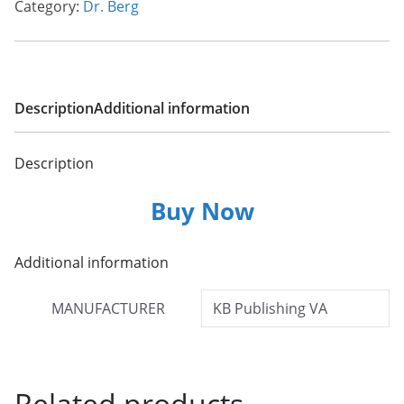
Category:
Dr. Berg
Description
Additional information
Description
Buy Now
Additional information
MANUFACTURER
KB Publishing VA
Related products