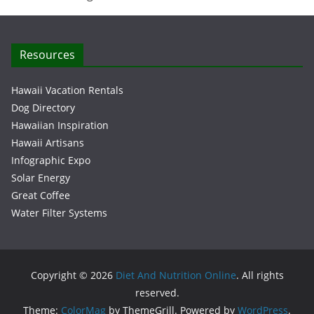
Resources
Hawaii Vacation Rentals
Dog Directory
Hawaiian Inspiration
Hawaii Artisans
Infographic Expo
Solar Energy
Great Coffee
Water Filter Systems
Copyright © 2026
Diet And Nutrition Online
. All rights
reserved.
Theme:
ColorMag
by ThemeGrill. Powered by
WordPress
.