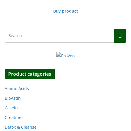
Buy product
Product categories
Amino Acids
BioAstin
Casein
Creatines
Detox & Cleanse