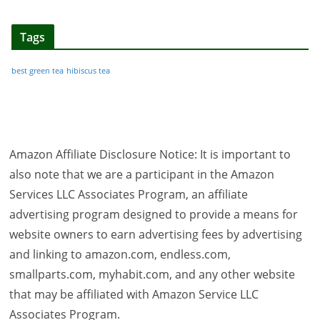
Tags
best green tea
hibiscus tea
Amazon Affiliate Disclosure Notice: It is important to
also note that we are a participant in the Amazon
Services LLC Associates Program, an affiliate
advertising program designed to provide a means for
website owners to earn advertising fees by advertising
and linking to amazon.com, endless.com,
smallparts.com, myhabit.com, and any other website
that may be affiliated with Amazon Service LLC
Associates Program.