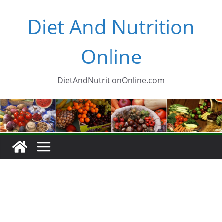
Skip
Diet And Nutrition
to
content
Online
DietAndNutritionOnline.com