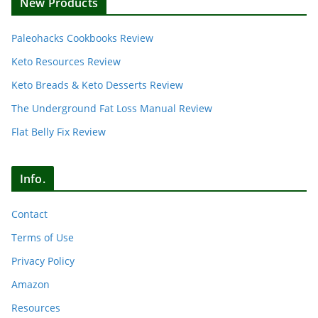
New Products
Paleohacks Cookbooks Review
Keto Resources Review
Keto Breads & Keto Desserts Review
The Underground Fat Loss Manual Review
Flat Belly Fix Review
Info.
Contact
Terms of Use
Privacy Policy
Amazon
Resources