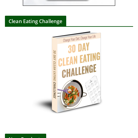
Clean Eating Challenge