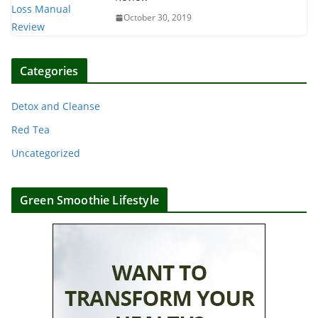
October 30, 2019
Categories
Detox and Cleanse
Red Tea
Uncategorized
Green Smoothie Lifestyle