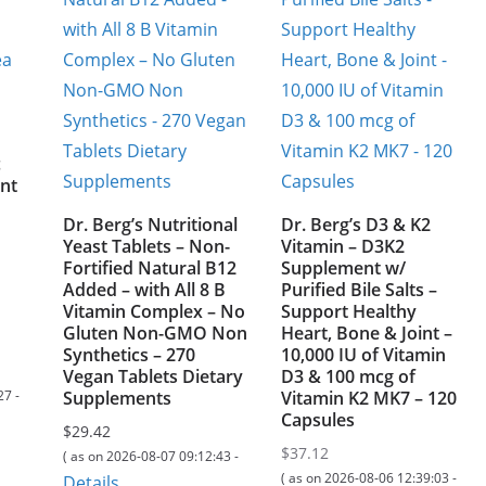
c
nt
Dr. Berg’s Nutritional
Dr. Berg’s D3 & K2
Yeast Tablets – Non-
Vitamin – D3K2
Fortified Natural B12
Supplement w/
Added – with All 8 B
Purified Bile Salts –
Vitamin Complex – No
Support Healthy
Gluten Non-GMO Non
Heart, Bone & Joint –
Synthetics – 270
10,000 IU of Vitamin
Vegan Tablets Dietary
D3 & 100 mcg of
27 -
Supplements
Vitamin K2 MK7 – 120
Capsules
$
29.42
$
37.12
( as on 2026-08-07 09:12:43 -
( as on 2026-08-06 12:39:03 -
Details