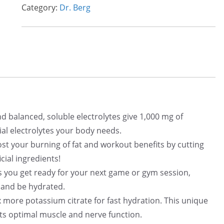
a
t
Category:
Dr. Berg
l
p
p
r
r
i
i
c
c
e
e
i
w
s
a
:
e and balanced, soluble electrolytes give 1,000 mg of
s
$
ial electrolytes your body needs.
:
3
 – Boost your burning of fat and workout benefits by cutting
$
3
cial ingredients!
4
.
 Helps you get ready for your next game or gym session,
0
0
 and be hydrated.
.
0
ith 3x more potassium citrate for fast hydration. This unique
6
.
ts optimal muscle and nerve function.