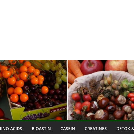
INO ACIDS
BIOASTIN
CASEIN
CREATINES
DETOX &