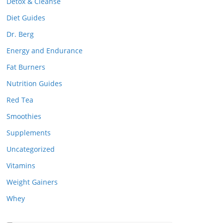
Detox & Cleanse
Diet Guides
Dr. Berg
Energy and Endurance
Fat Burners
Nutrition Guides
Red Tea
Smoothies
Supplements
Uncategorized
Vitamins
Weight Gainers
Whey