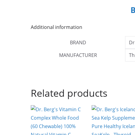
Additional information
BRAND
Dr
MANUFACTURER
Th
Related products