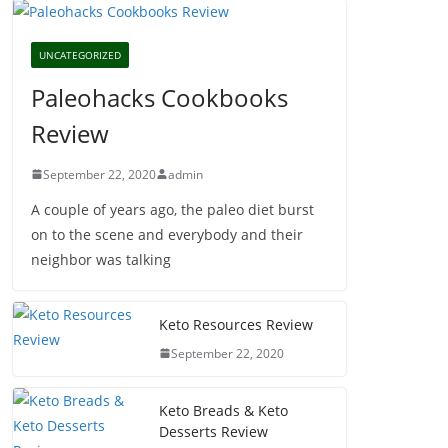
UNCATEGORIZED
Paleohacks Cookbooks
Review
September 22, 2020
admin
A couple of years ago, the paleo diet burst
on to the scene and everybody and their
neighbor was talking
Keto Resources Review
September 22, 2020
Keto Breads & Keto
Desserts Review