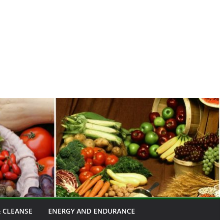
 CLEANSE
ENERGY AND ENDURANCE