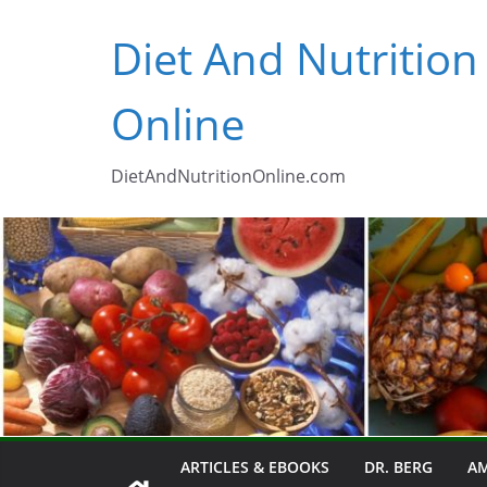
Skip
Diet And Nutrition
to
content
Online
DietAndNutritionOnline.com
ARTICLES & EBOOKS
DR. BERG
AM