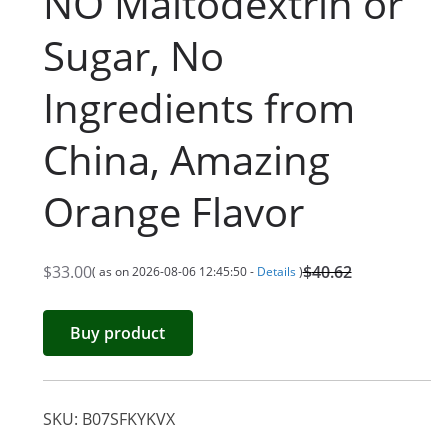
NO Maltodextrin or
Sugar, No
Ingredients from
China, Amazing
Orange Flavor
$
33.00
$
40.62
( as on 2026-08-06 12:45:50 -
Details
)
O
C
r
u
Buy product
i
r
g
r
i
e
SKU:
B07SFKYKVX
n
n