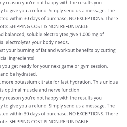
2
f for any reason you’re not happy with the results you
.
py to give you a refund! Simply send us a message. The
uested within 30 days of purchase, NO EXCEPTIONS. There
! Note: SHIPPING COST IS NON-REFUNDABLE.
e and balanced, soluble electrolytes give 1,000 mg of
ial electrolytes your body needs.
 – Boost your burning of fat and workout benefits by cutting
cial ingredients!
 Helps you get ready for your next game or gym session,
 and be hydrated.
ith 3x more potassium citrate for fast hydration. This unique
ts optimal muscle and nerve function.
f for any reason you’re not happy with the results you
py to give you a refund! Simply send us a message. The
uested within 30 days of purchase, NO EXCEPTIONS. There
! Note: SHIPPING COST IS NON-REFUNDABLE.