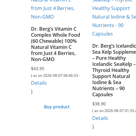
Dr. Berg’s Vitamin C
Complex Whole Food
(60 Chewable) 100%
Dr. Berg’s Icelandi
Natural Vitamin C
Sea Kelp Suppleme
from Just 4 Berries,
– Pure Healthy
Non-GMO
Icelandic SeaKelp –
$
43.95
Thyroid Healthy
( as on 2026-08-07 06:46:33 -
Support Natural
Iodine & Sea
Details
Nutrients – 90
)
Capsules
$
38.90
Buy product
( as on 2026-08-07 01:35:
Details
)