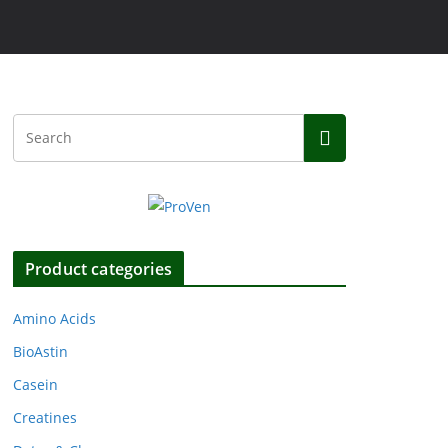
Product categories
Amino Acids
BioAstin
Casein
Creatines