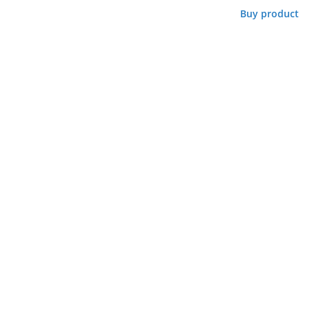
Buy product