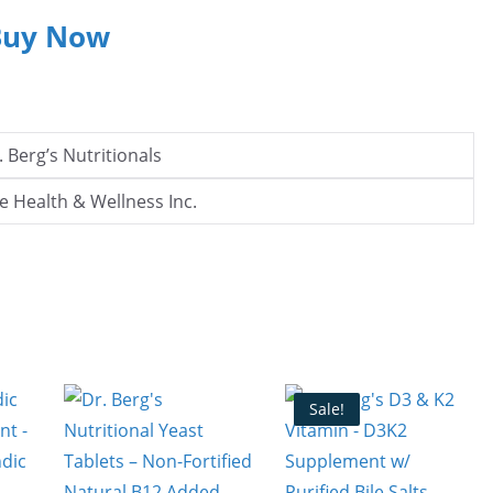
Buy Now
. Berg’s Nutritionals
e Health & Wellness Inc.
Sale!