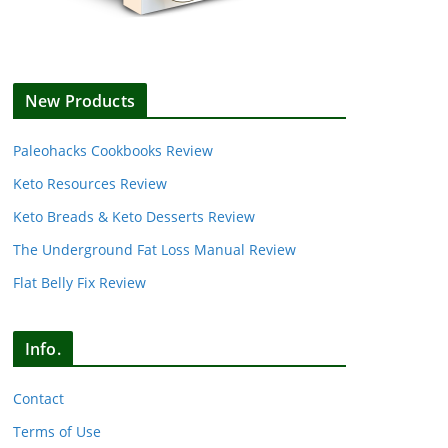
New Products
Paleohacks Cookbooks Review
Keto Resources Review
Keto Breads & Keto Desserts Review
The Underground Fat Loss Manual Review
Flat Belly Fix Review
Info.
Contact
Terms of Use