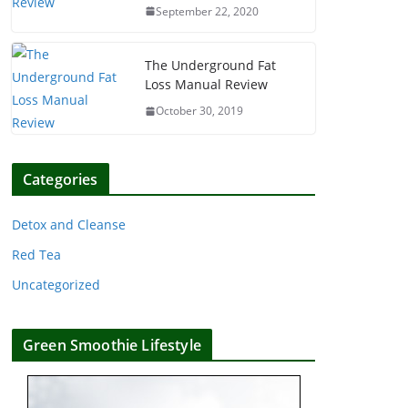
September 22, 2020
The Underground Fat
Loss Manual Review
October 30, 2019
Categories
Detox and Cleanse
Red Tea
Uncategorized
Green Smoothie Lifestyle