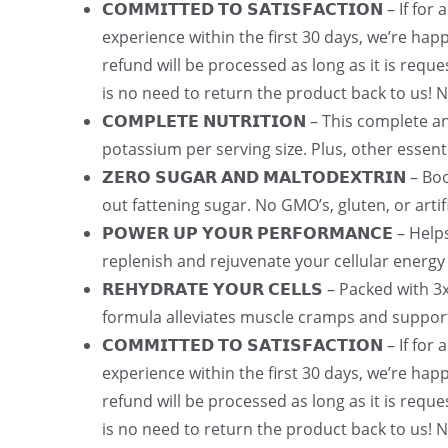
𝗖𝗢𝗠𝗠𝗜𝗧𝗧𝗘𝗗 𝗧𝗢 𝗦𝗔𝗧𝗜𝗦𝗙𝗔𝗖𝗧𝗜𝗢𝗡 – I
experience within the first 30 days, we’re hap
refund will be processed as long as it is req
is no need to return the product back to us
𝗖𝗢𝗠𝗣𝗟𝗘𝗧𝗘 𝗡𝗨𝗧𝗥𝗜𝗧𝗜𝗢𝗡 – This complet
potassium per serving size. Plus, other essent
𝗭𝗘𝗥𝗢 𝗦𝗨𝗚𝗔𝗥 𝗔𝗡𝗗 𝗠𝗔𝗟𝗧𝗢𝗗𝗘𝗫𝗧𝗥𝗜
out fattening sugar. No GMO’s, gluten, or artifi
𝗣𝗢𝗪𝗘𝗥 𝗨𝗣 𝗬𝗢𝗨𝗥 𝗣𝗘𝗥𝗙𝗢𝗥𝗠𝗔𝗡𝗖𝗘 –
replenish and rejuvenate your cellular energy
𝗥𝗘𝗛𝗬𝗗𝗥𝗔𝗧𝗘 𝗬𝗢𝗨𝗥 𝗖𝗘𝗟𝗟𝗦 – Packed w
formula alleviates muscle cramps and suppor
𝗖𝗢𝗠𝗠𝗜𝗧𝗧𝗘𝗗 𝗧𝗢 𝗦𝗔𝗧𝗜𝗦𝗙𝗔𝗖𝗧𝗜𝗢𝗡 – I
experience within the first 30 days, we’re hap
refund will be processed as long as it is req
is no need to return the product back to us