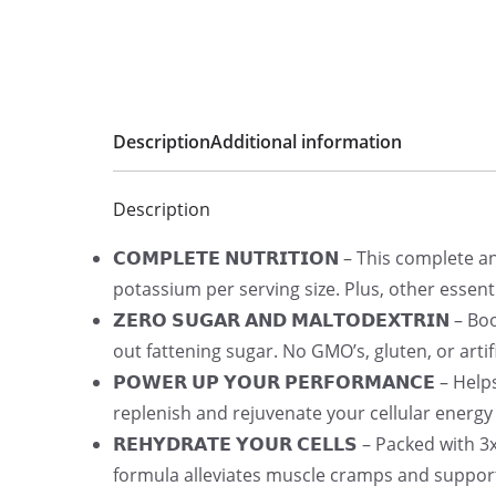
Description
Additional information
Description
𝗖𝗢𝗠𝗣𝗟𝗘𝗧𝗘 𝗡𝗨𝗧𝗥𝗜𝗧𝗜𝗢𝗡 – This complet
potassium per serving size. Plus, other essent
𝗭𝗘𝗥𝗢 𝗦𝗨𝗚𝗔𝗥 𝗔𝗡𝗗 𝗠𝗔𝗟𝗧𝗢𝗗𝗘𝗫𝗧𝗥𝗜
out fattening sugar. No GMO’s, gluten, or artifi
𝗣𝗢𝗪𝗘𝗥 𝗨𝗣 𝗬𝗢𝗨𝗥 𝗣𝗘𝗥𝗙𝗢𝗥𝗠𝗔𝗡𝗖𝗘 –
replenish and rejuvenate your cellular energy
𝗥𝗘𝗛𝗬𝗗𝗥𝗔𝗧𝗘 𝗬𝗢𝗨𝗥 𝗖𝗘𝗟𝗟𝗦 – Packed w
formula alleviates muscle cramps and suppor