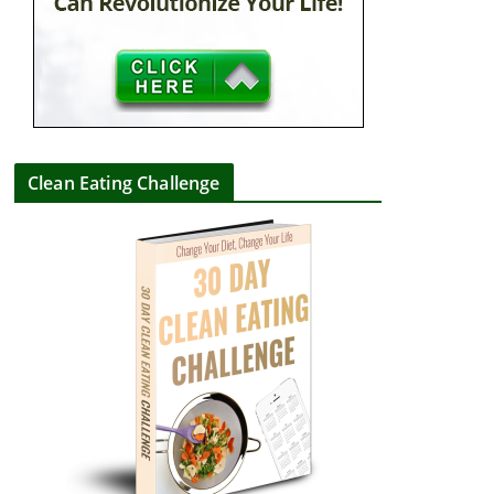
Clean Eating Challenge