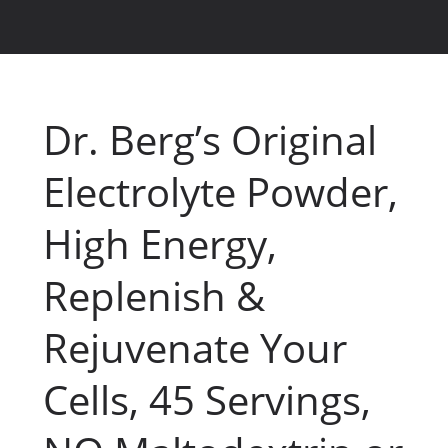
Dr. Berg’s Original
Electrolyte Powder,
High Energy,
Replenish &
Rejuvenate Your
Cells, 45 Servings,