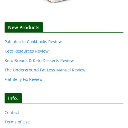
New Products
Paleohacks Cookbooks Review
Keto Resources Review
Keto Breads & Keto Desserts Review
The Underground Fat Loss Manual Review
Flat Belly Fix Review
Info.
Contact
Terms of Use