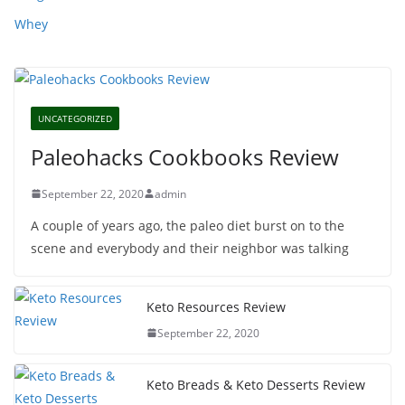
Whey
UNCATEGORIZED
Paleohacks Cookbooks Review
September 22, 2020
admin
A couple of years ago, the paleo diet burst on to the
scene and everybody and their neighbor was talking
Keto Resources Review
September 22, 2020
Keto Breads & Keto Desserts Review