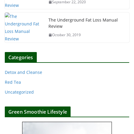
September 22, 2020
The Underground Fat Loss Manual
Review
October 30, 2019
Categories
Detox and Cleanse
Red Tea
Uncategorized
Green Smoothie Lifestyle