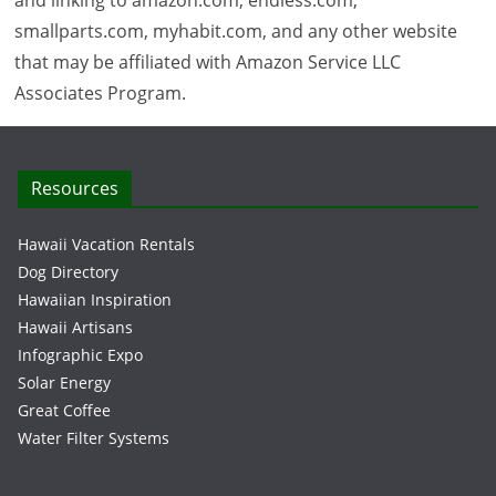
and linking to amazon.com, endless.com,
smallparts.com, myhabit.com, and any other website
that may be affiliated with Amazon Service LLC
Associates Program.
Resources
Hawaii Vacation Rentals
Dog Directory
Hawaiian Inspiration
Hawaii Artisans
Infographic Expo
Solar Energy
Great Coffee
Water Filter Systems