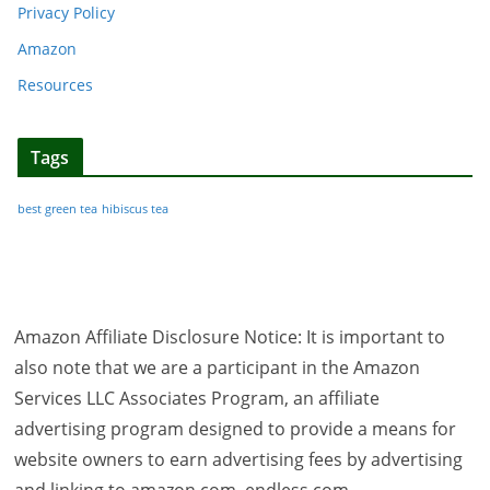
Privacy Policy
Amazon
Resources
Tags
best green tea
hibiscus tea
Amazon Affiliate Disclosure Notice: It is important to
also note that we are a participant in the Amazon
Services LLC Associates Program, an affiliate
advertising program designed to provide a means for
website owners to earn advertising fees by advertising