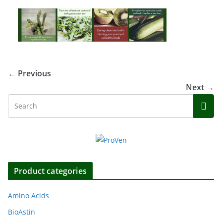
← Previous
Next →
Product categories
Amino Acids
BioAstin