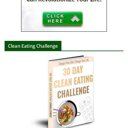
Clean Eating Challenge