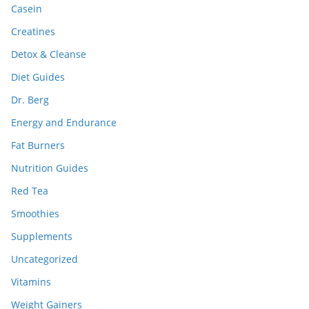
Casein
Creatines
Detox & Cleanse
Diet Guides
Dr. Berg
Energy and Endurance
Fat Burners
Nutrition Guides
Red Tea
Smoothies
Supplements
Uncategorized
Vitamins
Weight Gainers