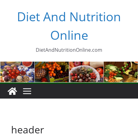
Skip
Diet And Nutrition
to
content
Online
DietAndNutritionOnline.com
header