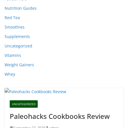
Nutrition Guides
Red Tea
Smoothies
Supplements
Uncategorized
Vitamins
Weight Gainers
Whey
UNCATEGORIZED
Paleohacks Cookbooks Review
September 22, 2020
admin