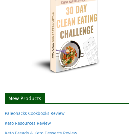
New Products
Paleohacks Cookbooks Review
Keto Resources Review
Keto Breads & Keto Desserts Review