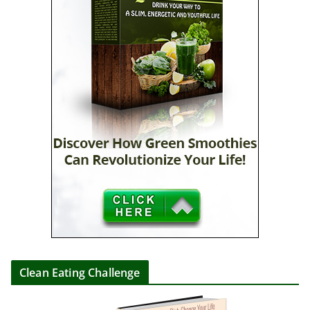
Clean Eating Challenge