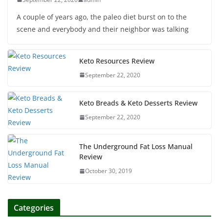
A couple of years ago, the paleo diet burst on to the
scene and everybody and their neighbor was talking
Keto Resources Review
September 22, 2020
Keto Breads & Keto Desserts Review
September 22, 2020
The Underground Fat Loss Manual
Review
October 30, 2019
Categories