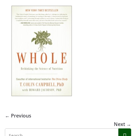
← Previous
Next →