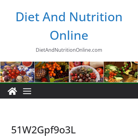
Skip
Diet And Nutrition
to
content
Online
DietAndNutritionOnline.com
51W2Gpf9o3L