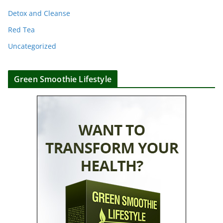
Detox and Cleanse
Red Tea
Uncategorized
Green Smoothie Lifestyle