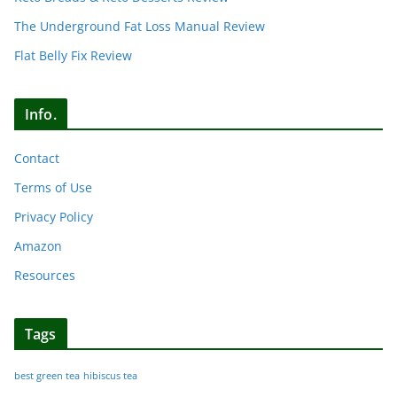
The Underground Fat Loss Manual Review
Flat Belly Fix Review
Info.
Contact
Terms of Use
Privacy Policy
Amazon
Resources
Tags
best green tea
hibiscus tea