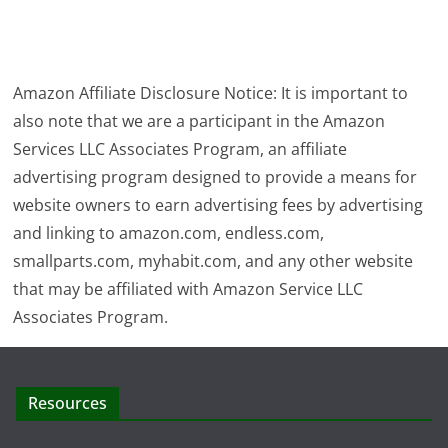
Amazon Affiliate Disclosure Notice: It is important to
also note that we are a participant in the Amazon
Services LLC Associates Program, an affiliate
advertising program designed to provide a means for
website owners to earn advertising fees by advertising
and linking to amazon.com, endless.com,
smallparts.com, myhabit.com, and any other website
that may be affiliated with Amazon Service LLC
Associates Program.
Resources