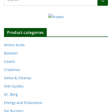
Product categories
Amino Acids
BioAstin
Casein
Creatines
Detox & Cleanse
Diet Guides
Dr. Berg
Energy and Endurance
Fat Burners