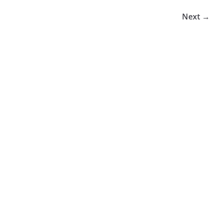
Next →