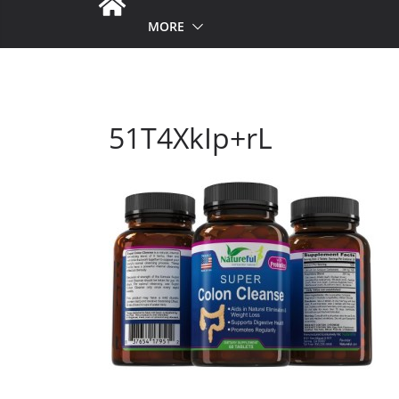
MORE
51T4XkIp+rL