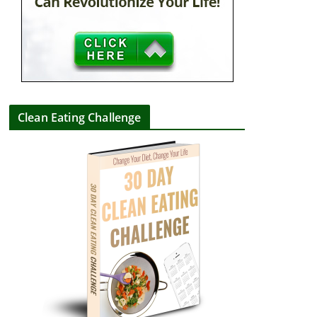
Clean Eating Challenge