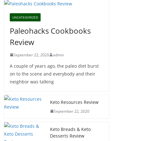
UNCATEGORIZED
Paleohacks Cookbooks
Review
September 22, 2020
admin
A couple of years ago, the paleo diet burst
on to the scene and everybody and their
neighbor was talking
Keto Resources Review
September 22, 2020
Keto Breads & Keto
Desserts Review