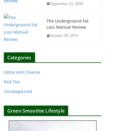
September 22, 2020
The Underground Fat
Loss Manual Review
October 30, 2019
Categories
Detox and Cleanse
Red Tea
Uncategorized
Green Smoothie Lifestyle