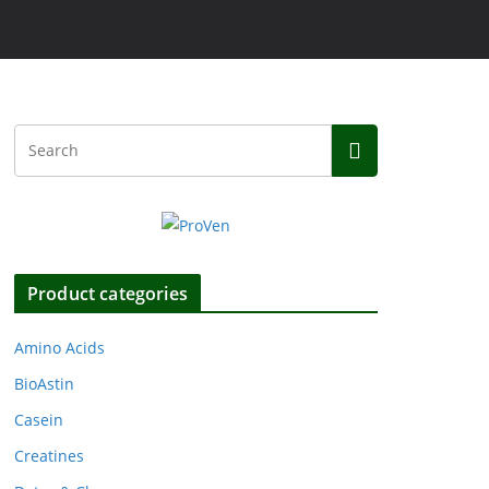
Product categories
Amino Acids
BioAstin
Casein
Creatines