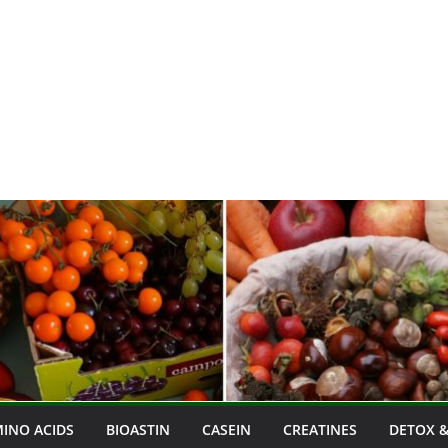
INO ACIDS
BIOASTIN
CASEIN
CREATINES
DETOX &