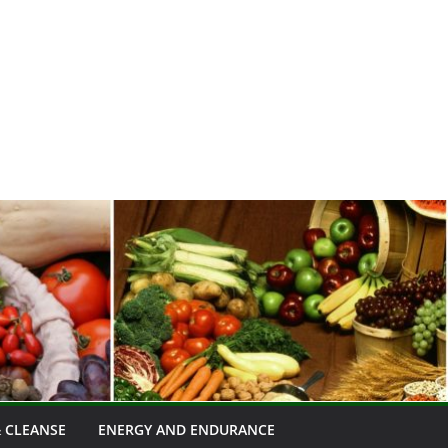
 CLEANSE
ENERGY AND ENDURANCE