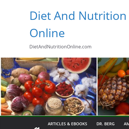
Skip
Diet And Nutrition
to
content
Online
DietAndNutritionOnline.com
ARTICLES & EBOOKS
DR. BERG
AM