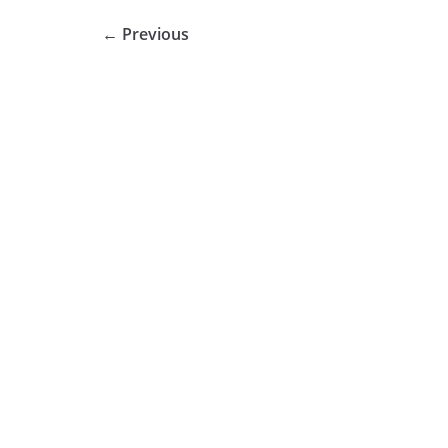
← Previous