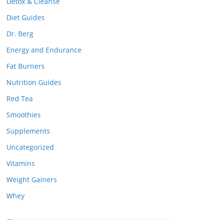
Detox & Cleanse
Diet Guides
Dr. Berg
Energy and Endurance
Fat Burners
Nutrition Guides
Red Tea
Smoothies
Supplements
Uncategorized
Vitamins
Weight Gainers
Whey