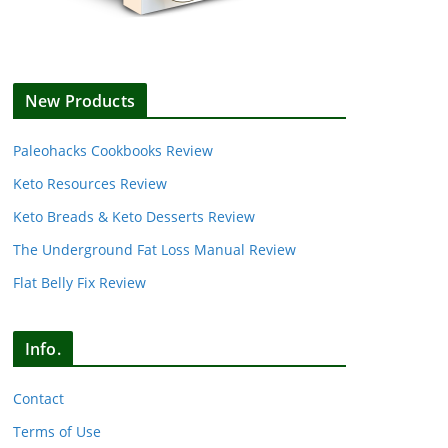
New Products
Paleohacks Cookbooks Review
Keto Resources Review
Keto Breads & Keto Desserts Review
The Underground Fat Loss Manual Review
Flat Belly Fix Review
Info.
Contact
Terms of Use