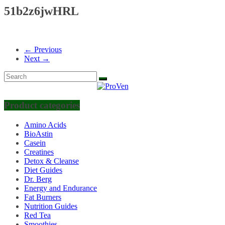
51b2z6jwHRL
← Previous
Next →
Product categories
Amino Acids
BioAstin
Casein
Creatines
Detox & Cleanse
Diet Guides
Dr. Berg
Energy and Endurance
Fat Burners
Nutrition Guides
Red Tea
Smoothies