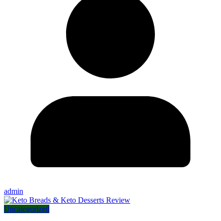
admin
Uncategorized