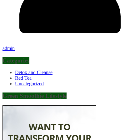
admin
Categories
Detox and Cleanse
Red Tea
Uncategorized
Green Smoothie Lifestyle