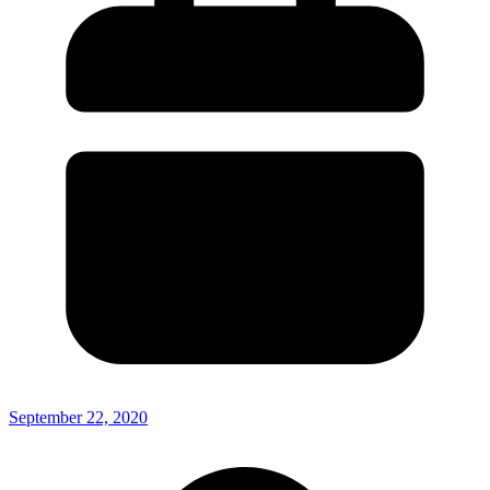
September 22, 2020