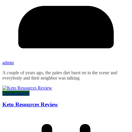
admin
A couple of years ago, the paleo diet burst on to the scene and
everybody and their neighbor was talking
Uncategorized
Keto Resources Review