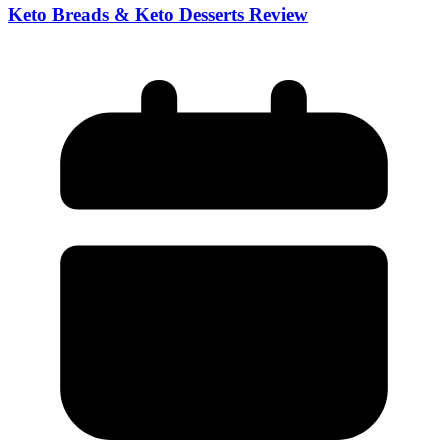
Keto Breads & Keto Desserts Review