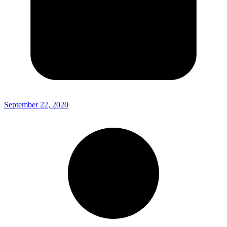
September 22, 2020