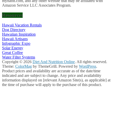
myhabit.com, and any other website that may be affiliated with
Amazon Service LLC Associates Program.
Resources
Hawaii Vacation Rentals
Dog Directory
Hawaiian Inspiration
Hawaii Artisans
Infographic Expo
Solar Energy
Great Coffee
Water Filter Systems
Copyright © 2026
Diet And Nutrition Online
. All rights reserved.
Theme:
ColorMag
by ThemeGrill. Powered by
WordPress
.
Product prices and availability are accurate as of the date/time
indicated and are subject to change. Any price and availability
information displayed on [relevant Amazon Site(s), as applicable] at
the time of purchase will apply to the purchase of this product.