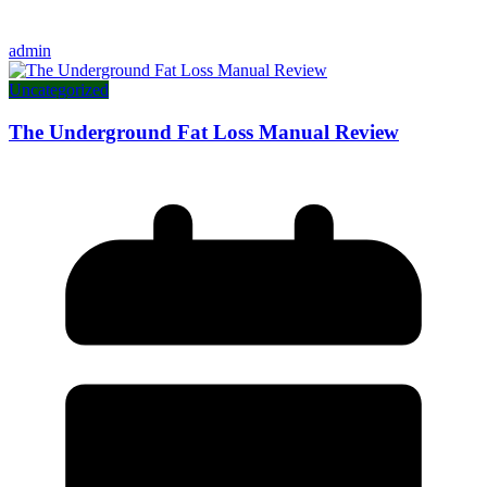
admin
Uncategorized
The Underground Fat Loss Manual Review