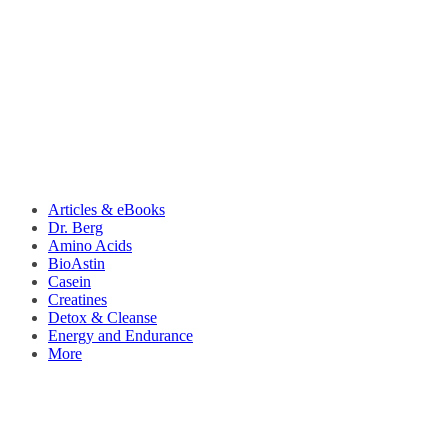
Articles & eBooks
Dr. Berg
Amino Acids
BioAstin
Casein
Creatines
Detox & Cleanse
Energy and Endurance
More