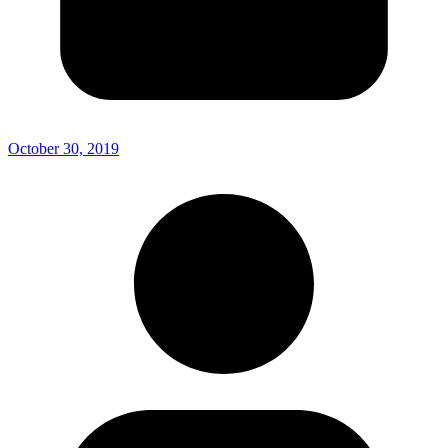
October 30, 2019