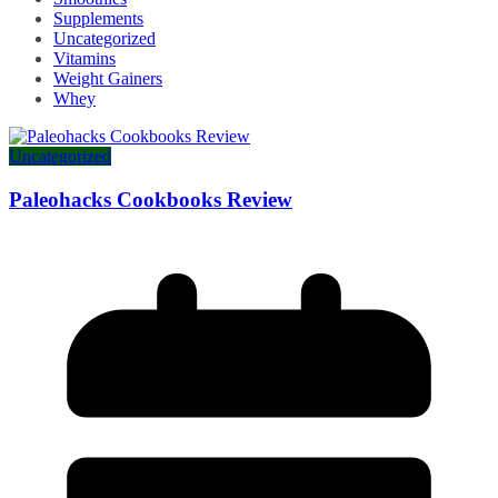
Supplements
Uncategorized
Vitamins
Weight Gainers
Whey
Uncategorized
Paleohacks Cookbooks Review