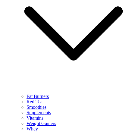
Fat Burners
Red Tea
Smoothies
Supplements
Vitamins
Weight Gainers
Whey