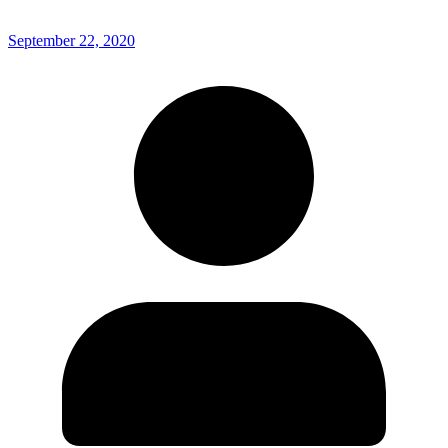
September 22, 2020