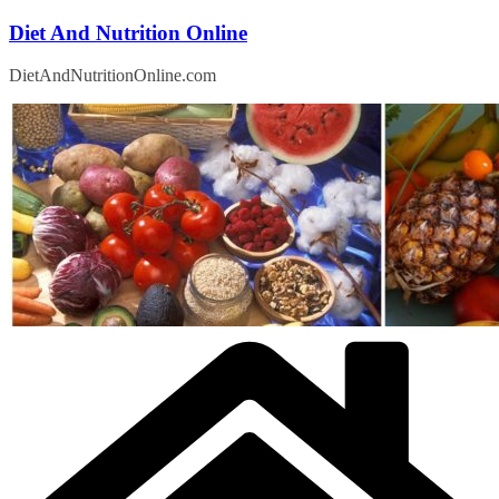
Skip
Diet And Nutrition Online
to
content
DietAndNutritionOnline.com