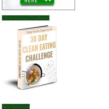
Clean Eating Challenge
New Products