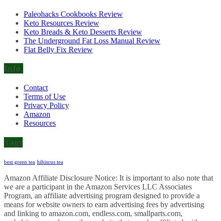
Paleohacks Cookbooks Review
Keto Resources Review
Keto Breads & Keto Desserts Review
The Underground Fat Loss Manual Review
Flat Belly Fix Review
Info.
Contact
Terms of Use
Privacy Policy
Amazon
Resources
Tags
best green tea
hibiscus tea
Amazon Affiliate Disclosure Notice: It is important to also note that
we are a participant in the Amazon Services LLC Associates
Program, an affiliate advertising program designed to provide a
means for website owners to earn advertising fees by advertising
and linking to amazon.com, endless.com, smallparts.com,