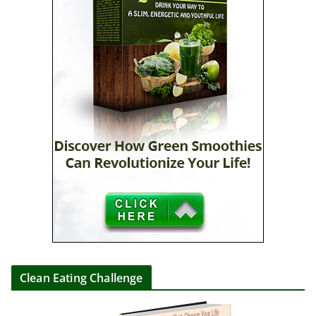
Clean Eating Challenge