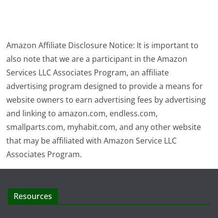
Amazon Affiliate Disclosure Notice: It is important to
also note that we are a participant in the Amazon
Services LLC Associates Program, an affiliate
advertising program designed to provide a means for
website owners to earn advertising fees by advertising
and linking to amazon.com, endless.com,
smallparts.com, myhabit.com, and any other website
that may be affiliated with Amazon Service LLC
Associates Program.
Resources