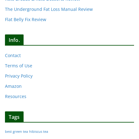
The Underground Fat Loss Manual Review
Flat Belly Fix Review
Info.
Contact
Terms of Use
Privacy Policy
Amazon
Resources
Tags
best green tea
hibiscus tea