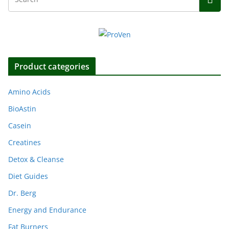
Product categories
Amino Acids
BioAstin
Casein
Creatines
Detox & Cleanse
Diet Guides
Dr. Berg
Energy and Endurance
Fat Burners