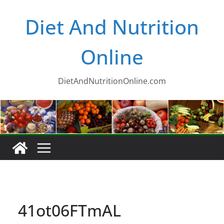
Skip
Diet And Nutrition
to
content
Online
DietAndNutritionOnline.com
41ot06FTmAL