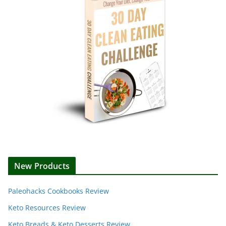
New Products
Paleohacks Cookbooks Review
Keto Resources Review
Keto Breads & Keto Desserts Review