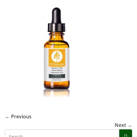
← Previous
Next →