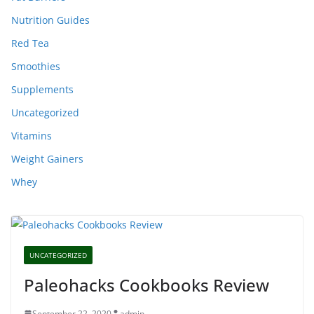
Nutrition Guides
Red Tea
Smoothies
Supplements
Uncategorized
Vitamins
Weight Gainers
Whey
UNCATEGORIZED
Paleohacks Cookbooks Review
September 22, 2020
admin