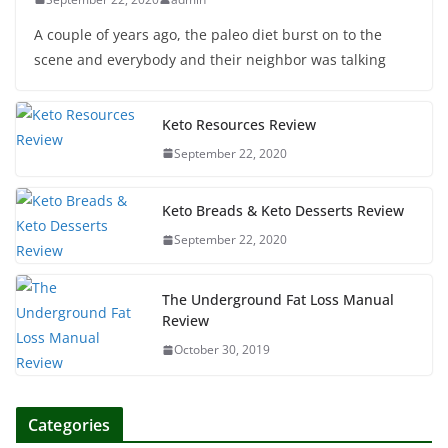
A couple of years ago, the paleo diet burst on to the
scene and everybody and their neighbor was talking
Keto Resources Review
September 22, 2020
Keto Breads & Keto Desserts Review
September 22, 2020
The Underground Fat Loss Manual
Review
October 30, 2019
Categories