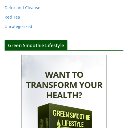
Detox and Cleanse
Red Tea
Uncategorized
Green Smoothie Lifestyle