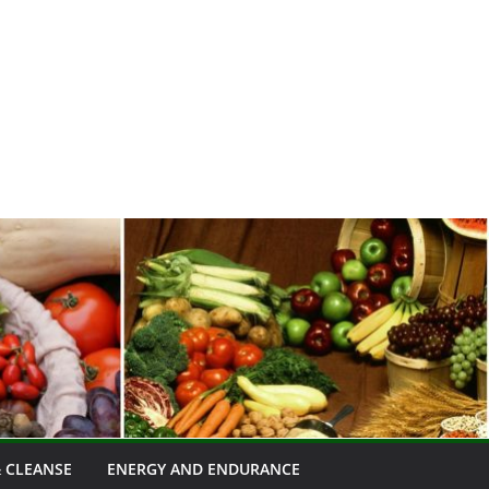
 CLEANSE
ENERGY AND ENDURANCE