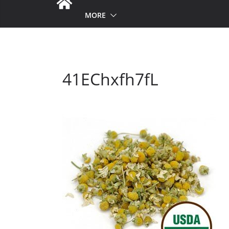
MORE
41EChxfh7fL