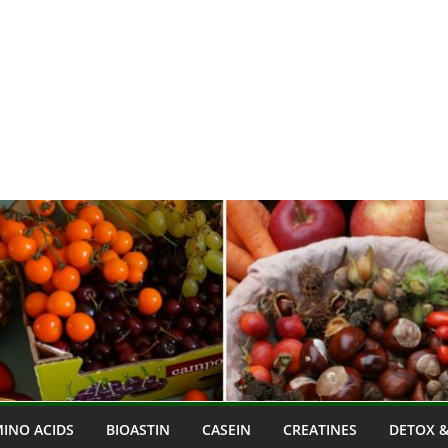
INO ACIDS
BIOASTIN
CASEIN
CREATINES
DETOX &