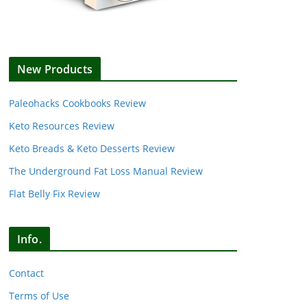
New Products
Paleohacks Cookbooks Review
Keto Resources Review
Keto Breads & Keto Desserts Review
The Underground Fat Loss Manual Review
Flat Belly Fix Review
Info.
Contact
Terms of Use