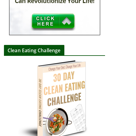
Clean Eating Challenge