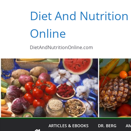
Skip
Diet And Nutrition
to
content
Online
DietAndNutritionOnline.com
ARTICLES & EBOOKS
DR. BERG
AM