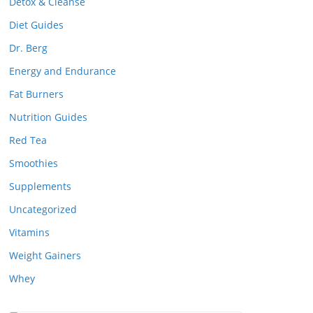
Detox & Cleanse
Diet Guides
Dr. Berg
Energy and Endurance
Fat Burners
Nutrition Guides
Red Tea
Smoothies
Supplements
Uncategorized
Vitamins
Weight Gainers
Whey