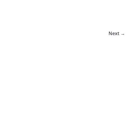
Next →