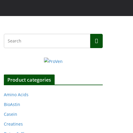
Product categories
Amino Acids
BioAstin
Casein
Creatines