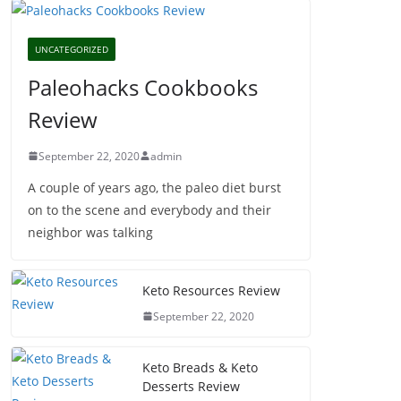
UNCATEGORIZED
Paleohacks Cookbooks
Review
September 22, 2020
admin
A couple of years ago, the paleo diet burst
on to the scene and everybody and their
neighbor was talking
Keto Resources Review
September 22, 2020
Keto Breads & Keto
Desserts Review