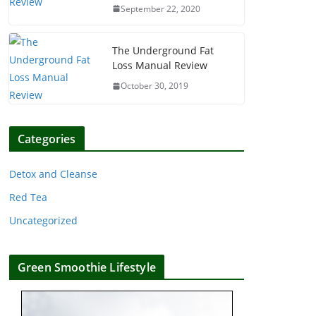
September 22, 2020
The Underground Fat
Loss Manual Review
October 30, 2019
Categories
Detox and Cleanse
Red Tea
Uncategorized
Green Smoothie Lifestyle