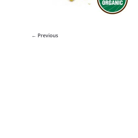
← Previous