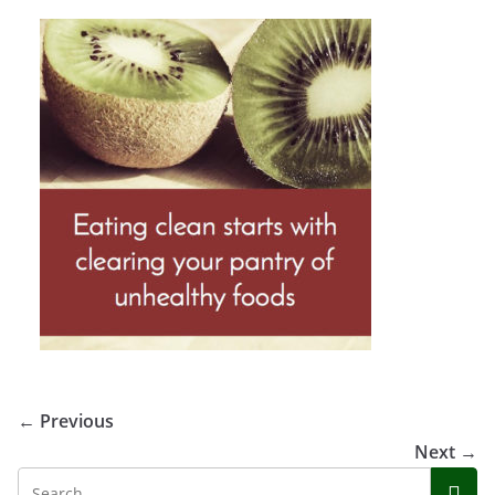
← Previous
Next →