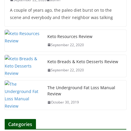
A couple of years ago, the paleo diet burst on to the
scene and everybody and their neighbor was talking
Keto Resources Review
September 22, 2020
Keto Breads & Keto Desserts Review
September 22, 2020
The Underground Fat Loss Manual
Review
October 30, 2019
Categories