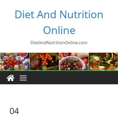
Skip
Diet And Nutrition
to
content
Online
DietAndNutritionOnline.com
04