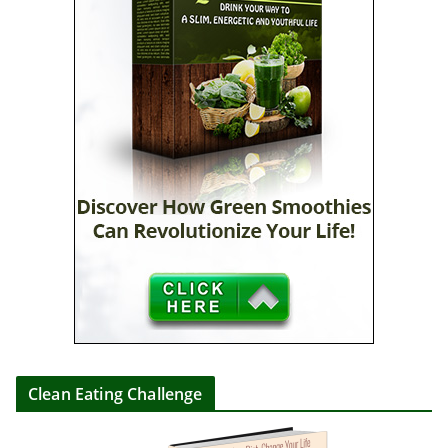
Clean Eating Challenge