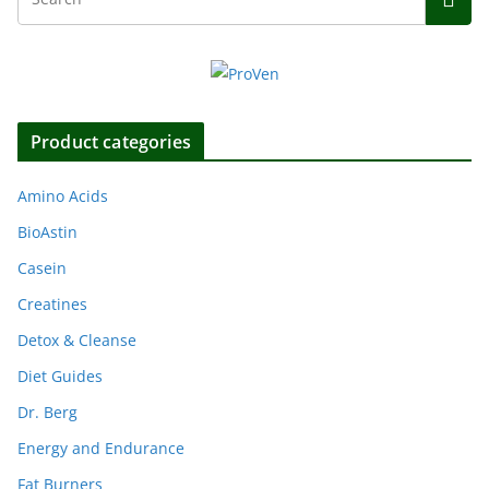
Product categories
Amino Acids
BioAstin
Casein
Creatines
Detox & Cleanse
Diet Guides
Dr. Berg
Energy and Endurance
Fat Burners