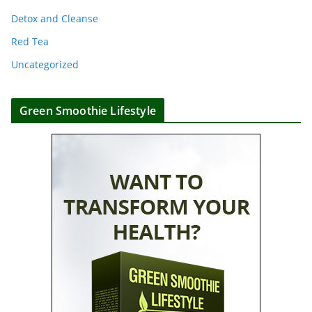
Detox and Cleanse
Red Tea
Uncategorized
Green Smoothie Lifestyle