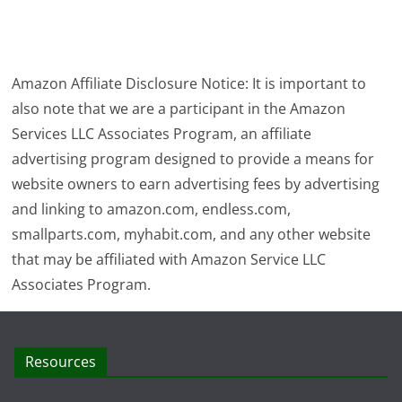
Amazon Affiliate Disclosure Notice: It is important to
also note that we are a participant in the Amazon
Services LLC Associates Program, an affiliate
advertising program designed to provide a means for
website owners to earn advertising fees by advertising
and linking to amazon.com, endless.com,
smallparts.com, myhabit.com, and any other website
that may be affiliated with Amazon Service LLC
Associates Program.
Resources