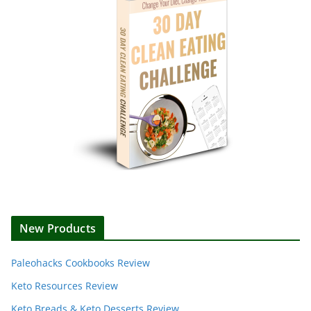
New Products
Paleohacks Cookbooks Review
Keto Resources Review
Keto Breads & Keto Desserts Review