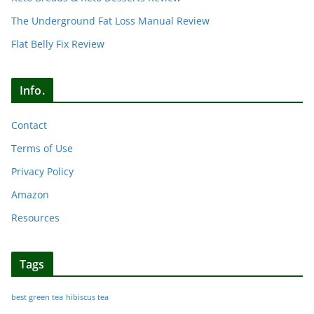
The Underground Fat Loss Manual Review
Flat Belly Fix Review
Info.
Contact
Terms of Use
Privacy Policy
Amazon
Resources
Tags
best green tea
hibiscus tea