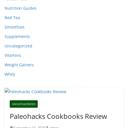
Nutrition Guides
Red Tea
Smoothies
Supplements
Uncategorized
Vitamins
Weight Gainers
Whey
UNCATEGORIZED
Paleohacks Cookbooks Review
September 22, 2020
admin